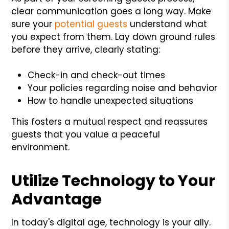
clear communication goes a long way. Make
sure your
potential guests
understand what
you expect from them. Lay down ground rules
before they arrive, clearly stating:
Check-in and check-out times
Your policies regarding noise and behavior
How to handle unexpected situations
This fosters a mutual respect and reassures
guests that you value a peaceful
environment.
Utilize Technology to Your
Advantage
In today's digital age, technology is your ally.