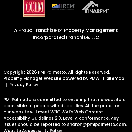
A Proud Franchise of
Property Management
Incorporated Franchise, LLC
Copyright 2026 PMI Palmetto. All Rights Reserved.
Property Manager Website powered by
PMW
Sitemap
Privacy Policy
PMI Palmetto is committed to ensuring that its website is
accessible to people with disabilities. All the pages on
our website will meet W3C WAI's Web Content
Accessibility Guidelines 2.0, Level A conformance. Any
issues should be reported to
sharon@pmipalmetto.com
.
Website Accessibility Policy