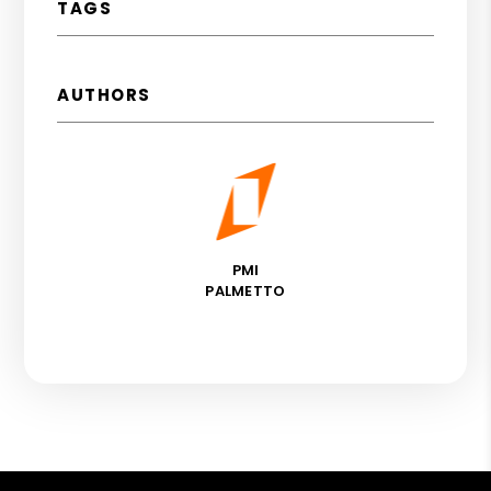
TAGS
AUTHORS
PMI
PALMETTO