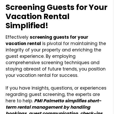
Screening Guests for Your
Vacation Rental
Simplified!
Effectively
screening guests for your
vacation rental
is pivotal for maintaining the
integrity of your property and enriching the
guest experience. By employing
comprehensive screening techniques and
staying abreast of future trends, you position
your vacation rental for success.
If you have insights, questions, or experiences
regarding guest screening, the experts are
here to help.
PMI Palmetto simplifies short-
term rental management by handling
bookings, guest communication, check-ins,