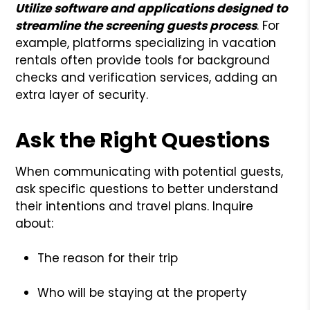
Utilize software and applications designed to
streamline the screening guests process
. For
example, platforms specializing in vacation
rentals often provide tools for background
checks and verification services, adding an
extra layer of security.
Ask the Right Questions
When communicating with potential guests,
ask specific questions to better understand
their intentions and travel plans. Inquire
about:
The reason for their trip
Who will be staying at the property