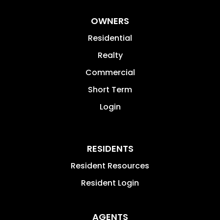
OWNERS
Residential
Realty
Commercial
Short Term
Login
RESIDENTS
Resident Resources
Resident Login
AGENTS