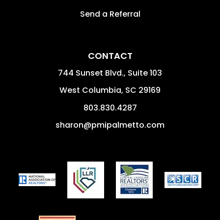
Send a Referral
CONTACT
744 Sunset Blvd., Suite 103
West Columbia
,
SC
29169
803.830.4287
sharon@pmipalmetto.com