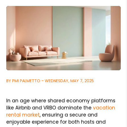
BY PMI PALMETTO - WEDNESDAY, MAY 7, 2025
In an age where shared economy platforms
like Airbnb and VRBO dominate the
vacation
rental market
, ensuring a secure and
enjoyable experience for both hosts and