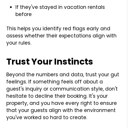
If they've stayed in vacation rentals
before
This helps you identify red flags early and
assess whether their expectations align with
your rules.
Trust Your Instincts
Beyond the numbers and data, trust your gut
feelings. If something feels off about a
guest's inquiry or communication style, don't
hesitate to decline their booking. It's your
property, and you have every right to ensure
that your guests align with the environment
you've worked so hard to create.