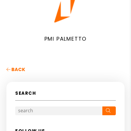
PMI PALMETTO
BACK
SEARCH
Search
FOLLOW US