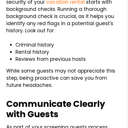
security of your
vacation rental
starts with
background checks. Running a thorough
background check is crucial, as it helps you
identify any red flags in a potential guest's
history. Look out for:
Criminal history
Rental history
Reviews from previous hosts
While some guests may not appreciate this
step, being proactive can save you from
future headaches.
Communicate Clearly
with Guests
As part of your screening guests process,