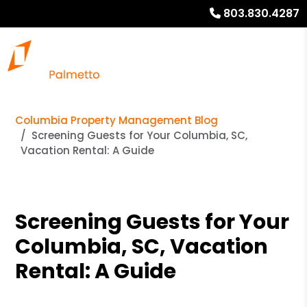
803.830.4287
Columbia Property Management Blog
Screening Guests for Your Columbia, SC,
Vacation Rental: A Guide
Screening Guests for Your
Columbia, SC, Vacation
Rental: A Guide