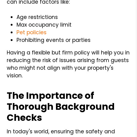
can include factors like:
Age restrictions
Max occupancy limit
Pet policies
Prohibiting events or parties
Having a flexible but firm policy will help you in
reducing the risk of issues arising from guests
who might not align with your property's
vision.
The Importance of
Thorough Background
Checks
In today's world, ensuring the safety and