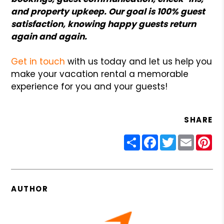
and property upkeep. Our goal is 100% guest
satisfaction, knowing happy guests return
again and again.
Get in touch
with us today and let us help you
make your vacation rental a memorable
experience for you and your guests!
SHARE
Share
Facebook
Twitter
Email
Pin
AUTHOR