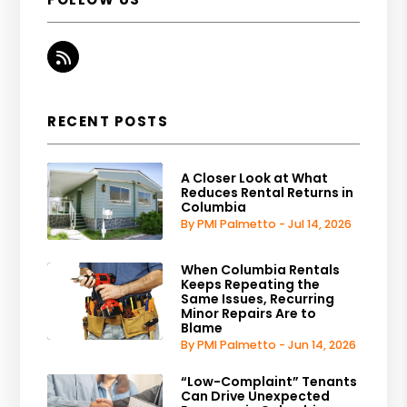
RSS
RECENT POSTS
A Closer Look at What
Reduces Rental Returns in
Columbia
By PMI Palmetto - Jul 14, 2026
When Columbia Rentals
Keeps Repeating the
Same Issues, Recurring
Minor Repairs Are to
Blame
By PMI Palmetto - Jun 14, 2026
“Low-Complaint” Tenants
Can Drive Unexpected