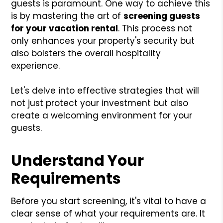
guests is paramount. One way to achieve this
is by mastering the art of
screening guests
for your vacation rental
. This process not
only enhances your property's security but
also bolsters the overall hospitality
experience.
Let's delve into effective strategies that will
not just protect your investment but also
create a welcoming environment for your
guests.
Understand Your
Requirements
Before you start screening, it's vital to have a
clear sense of what your requirements are. It