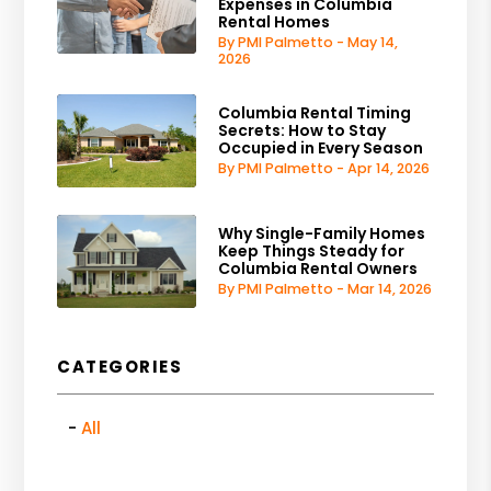
Expenses in Columbia
Rental Homes
By PMI Palmetto - May 14,
2026
Columbia Rental Timing
Secrets: How to Stay
Occupied in Every Season
By PMI Palmetto - Apr 14, 2026
Why Single-Family Homes
Keep Things Steady for
Columbia Rental Owners
By PMI Palmetto - Mar 14, 2026
CATEGORIES
All