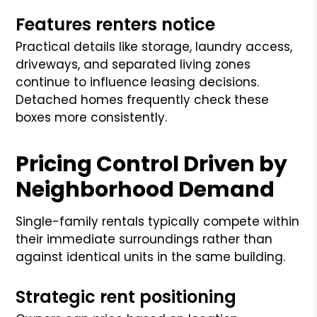
Features renters notice
Practical details like storage, laundry access,
driveways, and separated living zones
continue to influence leasing decisions.
Detached homes frequently check these
boxes more consistently.
Pricing Control Driven by
Neighborhood Demand
Single-family rentals typically compete within
their immediate surroundings rather than
against identical units in the same building.
Strategic rent positioning