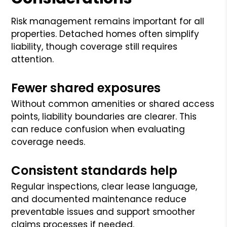
Risk management remains important for all
properties. Detached homes often simplify
liability, though coverage still requires
attention.
Fewer shared exposures
Without common amenities or shared access
points, liability boundaries are clearer. This
can reduce confusion when evaluating
coverage needs.
Consistent standards help
Regular inspections, clear lease language,
and documented maintenance reduce
preventable issues and support smoother
claims processes if needed.