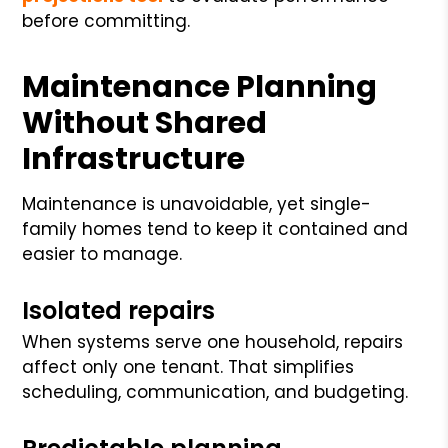
before committing.
Maintenance Planning
Without Shared
Infrastructure
Maintenance is unavoidable, yet single-
family homes tend to keep it contained and
easier to manage.
Isolated repairs
When systems serve one household, repairs
affect only one tenant. That simplifies
scheduling, communication, and budgeting.