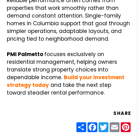
Reliable performance often comes from
properties that work smoothly rather than
demand constant attention. Single-family
homes in Columbia support that goal through
simpler operations, adaptable layouts, and
pricing tied to neighborhood demand.
PMI Palmetto
focuses exclusively on
residential management, helping owners
translate strong property choices into
dependable income.
Build your investment
strategy today
and take the next step
toward steadier rental performance.
SHARE
Share
Facebook
Twitter
Email
Pin