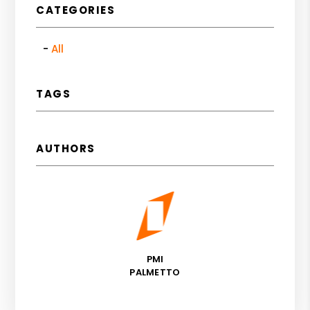
CATEGORIES
All
TAGS
AUTHORS
PMI
PALMETTO