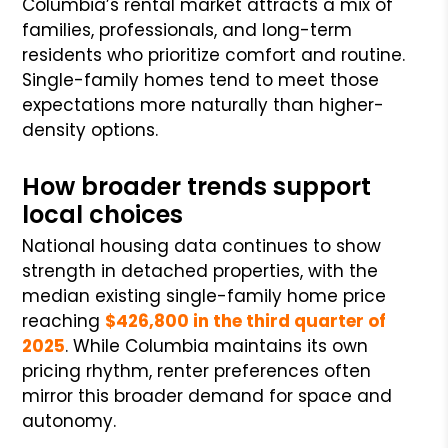
Columbia’s rental market attracts a mix of
families, professionals, and long-term
residents who prioritize comfort and routine.
Single-family homes tend to meet those
expectations more naturally than higher-
density options.
How broader trends support
local choices
National housing data continues to show
strength in detached properties, with the
median existing single-family home price
reaching
$426,800 in the third quarter of
2025
. While Columbia maintains its own
pricing rhythm, renter preferences often
mirror this broader demand for space and
autonomy.