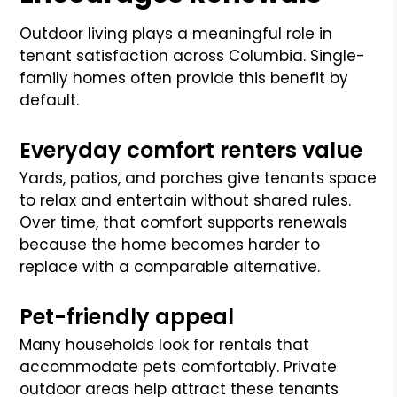
Outdoor living plays a meaningful role in
tenant satisfaction across Columbia. Single-
family homes often provide this benefit by
default.
Everyday comfort renters value
Yards, patios, and porches give tenants space
to relax and entertain without shared rules.
Over time, that comfort supports renewals
because the home becomes harder to
replace with a comparable alternative.
Pet-friendly appeal
Many households look for rentals that
accommodate pets comfortably. Private
outdoor areas help attract these tenants