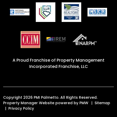
A Proud Franchise of
Property Management
Incorporated Franchise, LLC
Copyright 2026 PMI Palmetto. All Rights Reserved.
Property Manager Website powered by
PMW
Sitemap
Privacy Policy