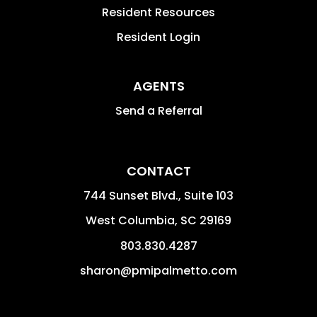
Resident Resources
Resident Login
AGENTS
Send a Referral
CONTACT
744 Sunset Blvd., Suite 103
West Columbia
,
SC
29169
803.830.4287
sharon@pmipalmetto.com