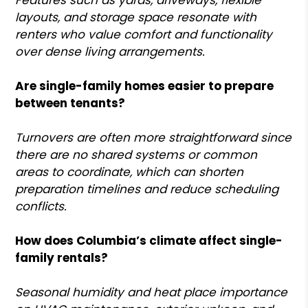
layouts, and storage space resonate with
renters who value comfort and functionality
over dense living arrangements.
Are single-family homes easier to prepare
between tenants?
Turnovers are often more straightforward since
there are no shared systems or common
areas to coordinate, which can shorten
preparation timelines and reduce scheduling
conflicts.
How does Columbia’s climate affect single-
family rentals?
Seasonal humidity and heat place importance