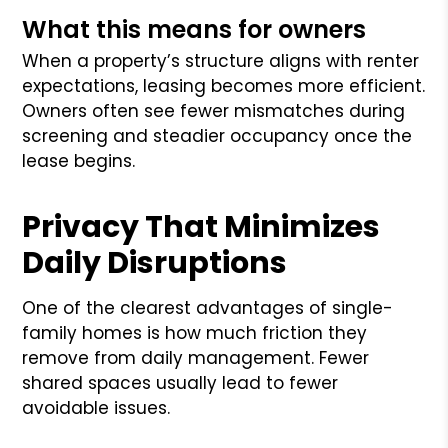
What this means for owners
When a property’s structure aligns with renter
expectations, leasing becomes more efficient.
Owners often see fewer mismatches during
screening and steadier occupancy once the
lease begins.
Privacy That Minimizes
Daily Disruptions
One of the clearest advantages of single-
family homes is how much friction they
remove from daily management. Fewer
shared spaces usually lead to fewer
avoidable issues.