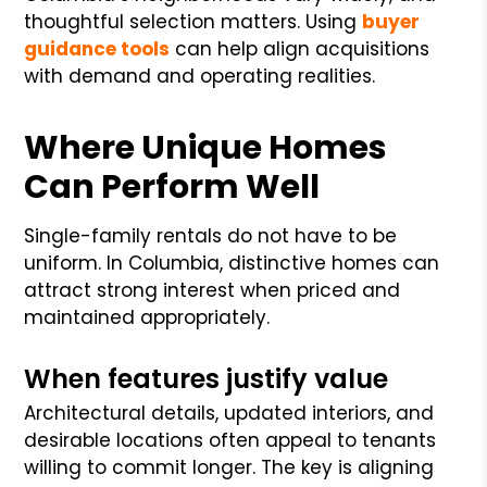
thoughtful selection matters. Using
buyer
guidance tools
can help align acquisitions
with demand and operating realities.
Where Unique Homes
Can Perform Well
Single-family rentals do not have to be
uniform. In Columbia, distinctive homes can
attract strong interest when priced and
maintained appropriately.
When features justify value
Architectural details, updated interiors, and
desirable locations often appeal to tenants
willing to commit longer. The key is aligning