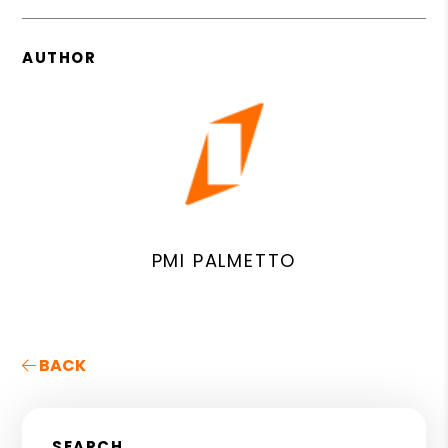
AUTHOR
PMI PALMETTO
BACK
SEARCH