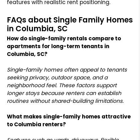
features with realistic rent positioning.
FAQs about Single Family Homes
in Columbia, SC
How do single-family rentals compare to
apartments for long-term tenants in
Columbia, SC?
Single-family homes often appeal to tenants
seeking privacy, outdoor space, and a
neighborhood feel. These factors support
longer stays because renters can establish
routines without shared-building limitations.
What makes single-family homes attractive
to Columbia renters?
Features such as yards, driveways, flexible