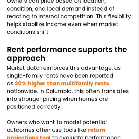
Owners can price based on location,
condition, and local demand instead of
reacting to internal competition. This flexibility
helps stabilize income even when market
conditions shift.
Rent performance supports the
approach
Market data reinforces this advantage, as
single-family rents have been reported
as
20% higher than multifamily rents
nationwide. In Columbia, this often translates
into stronger pricing when homes are
positioned correctly.
Owners who want to model potential
outcomes often use tools like
return
projections tool
to evaluate performance