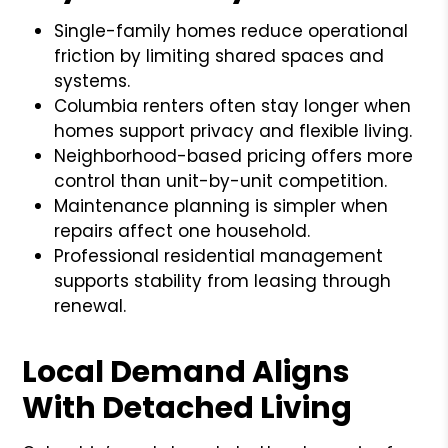
Single-family homes reduce operational
friction by limiting shared spaces and
systems.
Columbia renters often stay longer when
homes support privacy and flexible living.
Neighborhood-based pricing offers more
control than unit-by-unit competition.
Maintenance planning is simpler when
repairs affect one household.
Professional residential management
supports stability from leasing through
renewal.
Local Demand Aligns
With Detached Living