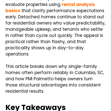
evaluate properties using
rental analysis
basics
that clarify performance expectations
early. Detached homes continue to stand out
for residential owners who value predictability,
manageable upkeep, and tenants who settle
in rather than cycle out quickly. The appeal is
practical rather than flashy, and that
practicality shows up in day-to-day
operations.
This article breaks down why single-family
homes often perform reliably in Columbia, SC,
and how PMI Palmetto helps owners turn
those structural advantages into consistent
residential results.
Key Takeaways