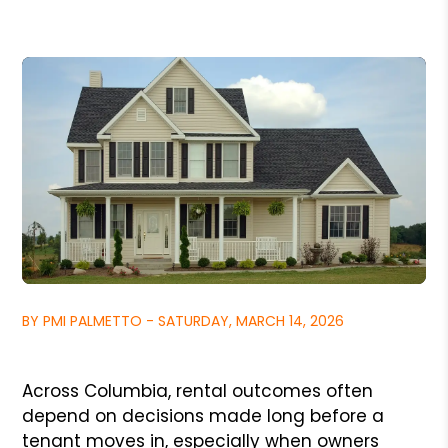
BY PMI PALMETTO - SATURDAY, MARCH 14, 2026
Across Columbia, rental outcomes often
depend on decisions made long before a
tenant moves in, especially when owners