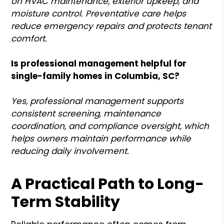
on HVAC maintenance, exterior upkeep, and
moisture control. Preventative care helps
reduce emergency repairs and protects tenant
comfort.
Is professional management helpful for
single-family homes in Columbia, SC?
Yes, professional management supports
consistent screening, maintenance
coordination, and compliance oversight, which
helps owners maintain performance while
reducing daily involvement.
A Practical Path to Long-
Term Stability