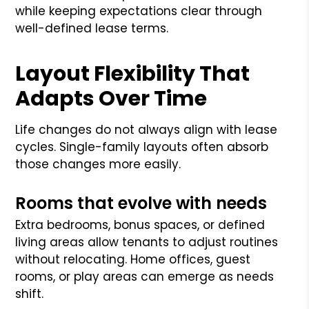
while keeping expectations clear through
well-defined lease terms.
Layout Flexibility That
Adapts Over Time
Life changes do not always align with lease
cycles. Single-family layouts often absorb
those changes more easily.
Rooms that evolve with needs
Extra bedrooms, bonus spaces, or defined
living areas allow tenants to adjust routines
without relocating. Home offices, guest
rooms, or play areas can emerge as needs
shift.