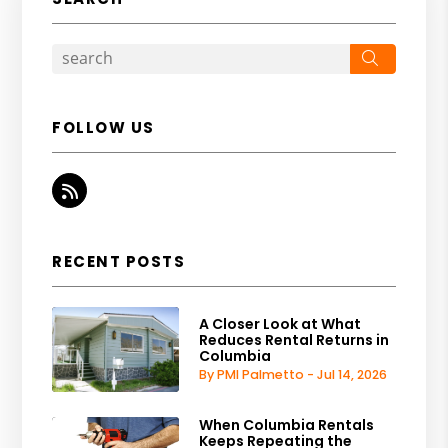
Search
FOLLOW US
RSS
RECENT POSTS
A Closer Look at What
Reduces Rental Returns in
Columbia
By PMI Palmetto - Jul 14, 2026
When Columbia Rentals
Keeps Repeating the