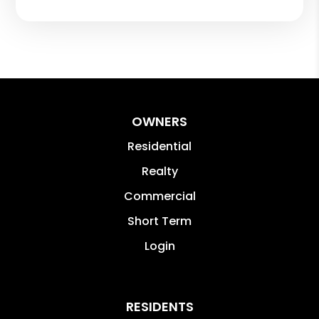
OWNERS
Residential
Realty
Commercial
Short Term
Login
RESIDENTS