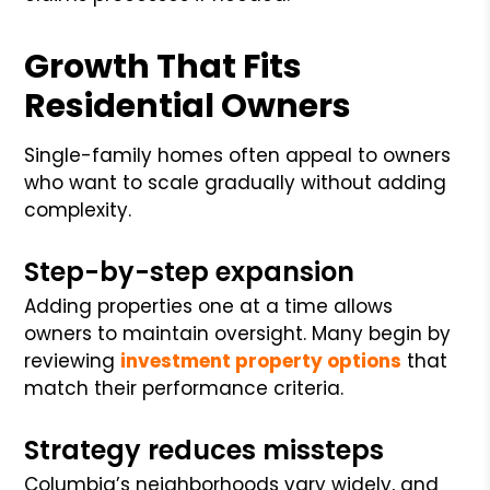
Growth That Fits
Residential Owners
Single-family homes often appeal to owners
who want to scale gradually without adding
complexity.
Step-by-step expansion
Adding properties one at a time allows
owners to maintain oversight. Many begin by
reviewing
investment property options
that
match their performance criteria.
Strategy reduces missteps
Columbia’s neighborhoods vary widely, and