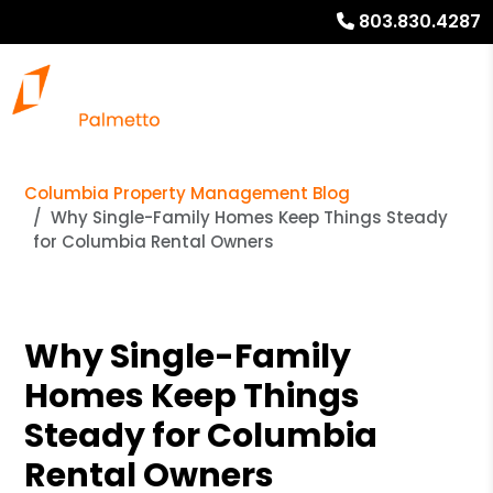
803.830.4287
Columbia Property Management Blog
Why Single-Family Homes Keep Things Steady
for Columbia Rental Owners
Why Single-Family
Homes Keep Things
Steady for Columbia
Rental Owners