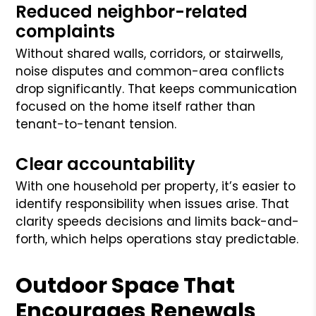
Reduced neighbor-related
complaints
Without shared walls, corridors, or stairwells,
noise disputes and common-area conflicts
drop significantly. That keeps communication
focused on the home itself rather than
tenant-to-tenant tension.
Clear accountability
With one household per property, it’s easier to
identify responsibility when issues arise. That
clarity speeds decisions and limits back-and-
forth, which helps operations stay predictable.
Outdoor Space That
Encourages Renewals