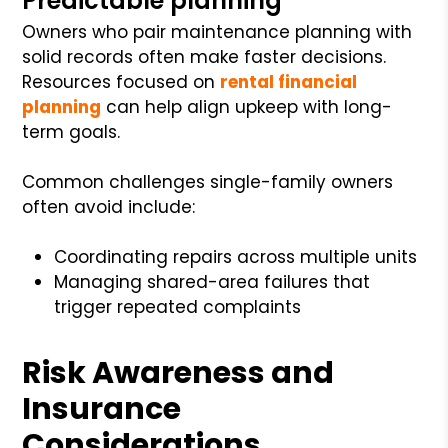
Predictable planning
Owners who pair maintenance planning with
solid records often make faster decisions.
Resources focused on
rental financial
planning
can help align upkeep with long-
term goals.
Common challenges single-family owners
often avoid include:
Coordinating repairs across multiple units
Managing shared-area failures that
trigger repeated complaints
Risk Awareness and
Insurance
Considerations