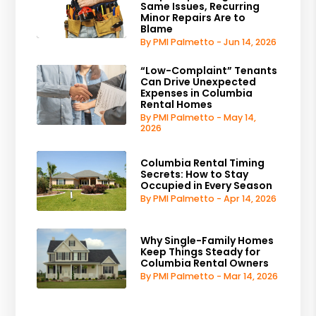
Same Issues, Recurring
Minor Repairs Are to
Blame
By PMI Palmetto - Jun 14, 2026
“Low-Complaint” Tenants
Can Drive Unexpected
Expenses in Columbia
Rental Homes
By PMI Palmetto - May 14,
2026
Columbia Rental Timing
Secrets: How to Stay
Occupied in Every Season
By PMI Palmetto - Apr 14, 2026
Why Single-Family Homes
Keep Things Steady for
Columbia Rental Owners
By PMI Palmetto - Mar 14, 2026