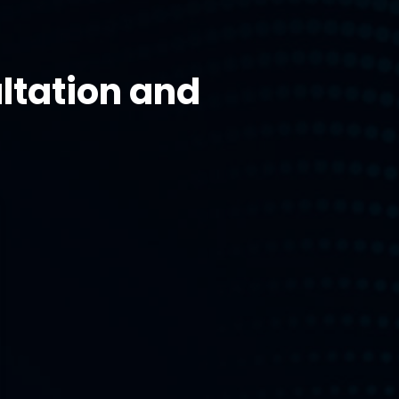
ltation and