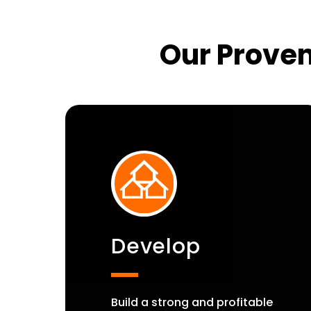
Our Proven
Develop
Build a strong and profitable