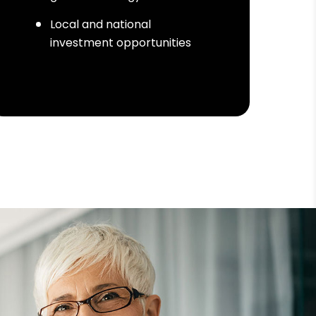
Local and national
investment opportunities