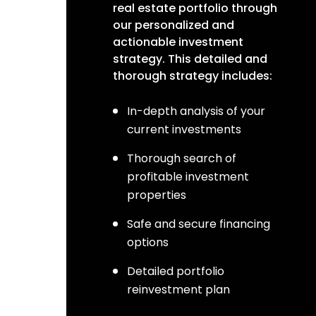
real estate portfolio through
our personalized and
actionable investment
strategy. This detailed and
thorough strategy includes:
In-depth analysis of your
current investments
Thorough search of
profitable investment
properties
Safe and secure financing
options
Detailed portfolio
reinvestment plan