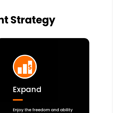
nt Strategy
Expand
Enjoy the freedom and ability