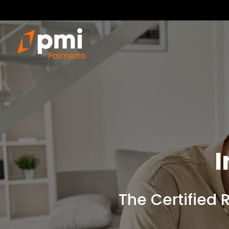
I
The Certified 