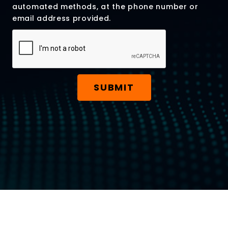
automated methods, at the phone number or
email address provided.
SUBMIT