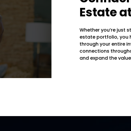
Estate a
Whether you’re just st
estate portfolio, you
through your entire i
connections througho
and expand the value 