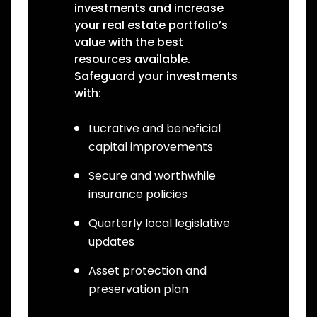
investments and increase
your real estate portfolio’s
value with the best
resources available.
Safeguard your investments
with:
Lucrative and beneficial
capital improvements
Secure and worthwhile
insurance policies
Quarterly local legislative
updates
Asset protection and
preservation plan