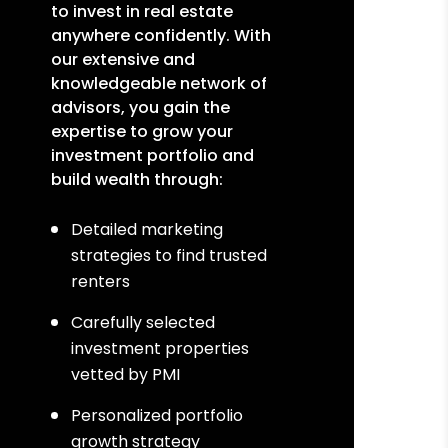
to invest in real estate
anywhere confidently. With
our extensive and
knowledgeable network of
advisors, you gain the
expertise to grow your
investment portfolio and
build wealth through:
Detailed marketing
strategies to find trusted
renters
Carefully selected
investment properties
vetted by PMI
Personalized portfolio
growth strategy