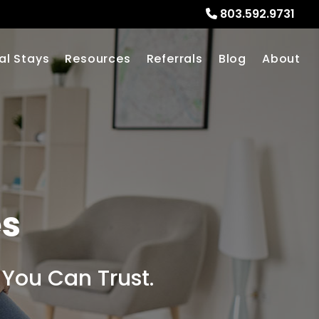
803.592.9731
al Stays
Resources
Referrals
Blog
About
es
 You Can Trust.