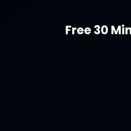
Free 30 Mi