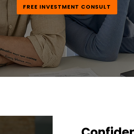
FREE INVESTMENT CONSULT
Confiden