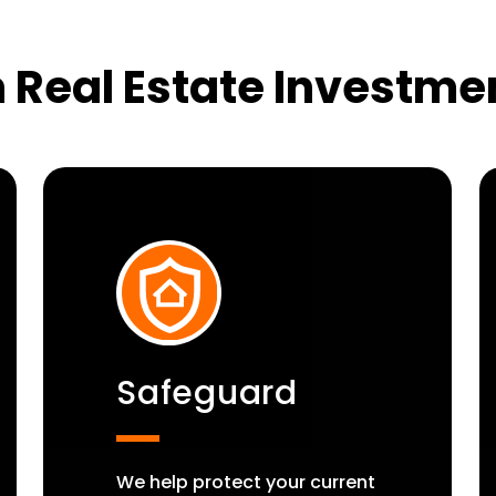
 Real Estate Investme
Safeguard
We help protect your current