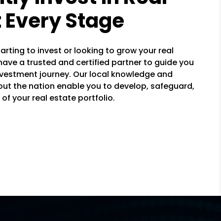
t Every Stage
arting to invest or looking to grow your real
 have a trusted and certified partner to guide you
nvestment journey. Our local knowledge and
ut the nation enable you to develop, safeguard,
of your real estate portfolio.