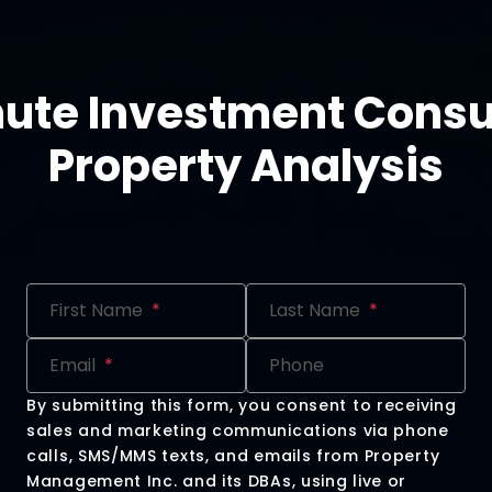
nute Investment Consu
Property Analysis
Submit
First Name
Last Name
Email
Phone
By submitting this form, you consent to receiving
sales and marketing communications via phone
calls, SMS/MMS texts, and emails from Property
Management Inc. and its DBAs, using live or