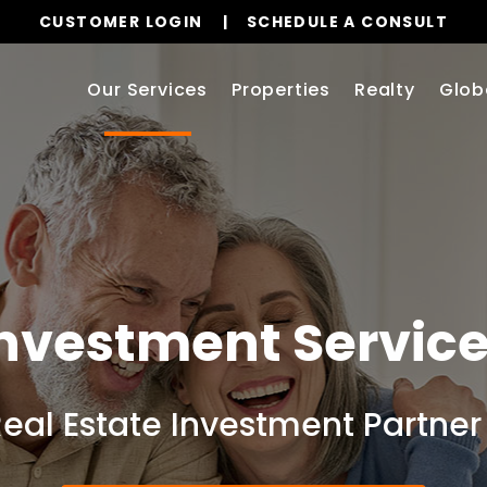
CUSTOMER LOGIN
SCHEDULE A CONSULT
Our Services
Properties
Realty
Glob
nvestment Servic
Real Estate Investment Partner