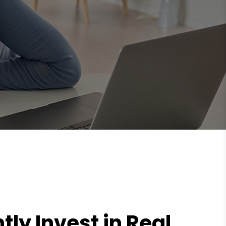
tly Invest in Real