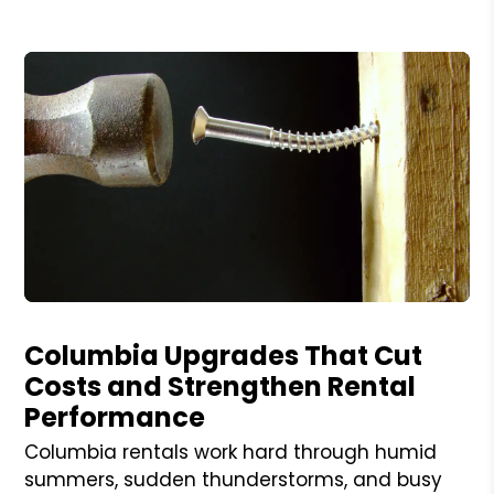
Blog Post
Columbia Upgrades That Cut
Costs and Strengthen Rental
Performance
Columbia rentals work hard through humid
summers, sudden thunderstorms, and busy