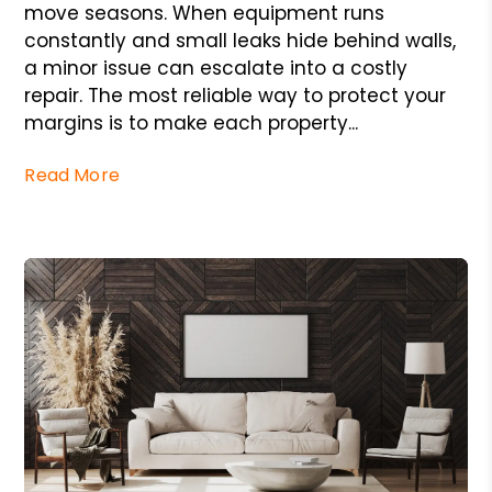
move seasons. When equipment runs
constantly and small leaks hide behind walls,
a minor issue can escalate into a costly
repair. The most reliable way to protect your
margins is to make each property...
Read More