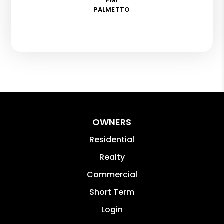
PMI
PALMETTO
OWNERS
Residential
Realty
Commercial
Short Term
Login