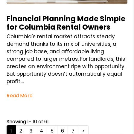
Blog Post
Financial Planning Made Simple
for Columbia Rental Owners
Columbia’s rental market attracts steady
demand thanks to its mix of universities, a
strong job base, and affordable living
compared to larger metros. For landlords, this
creates an environment ripe with opportunity.
But opportunity doesn’t automatically equal
profit....
Read More
Showing 1- 10 of 61
1
2
3
4
5
6
7
>