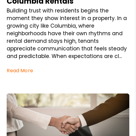
Columbia Rentals
Building trust with residents begins the
moment they show interest in a property. In a
growing city like Columbia, where
neighborhoods have their own rhythms and
rental demand stays high, tenants
appreciate communication that feels steady
and predictable. When expectations are cl...
Read More