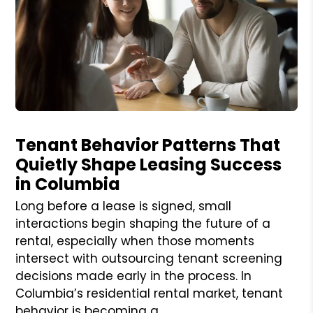
Blog Post
Tenant Behavior Patterns That
Quietly Shape Leasing Success
in Columbia
Long before a lease is signed, small
interactions begin shaping the future of a
rental, especially when those moments
intersect with outsourcing tenant screening
decisions made early in the process. In
Columbia’s residential rental market, tenant
behavior is becoming a...