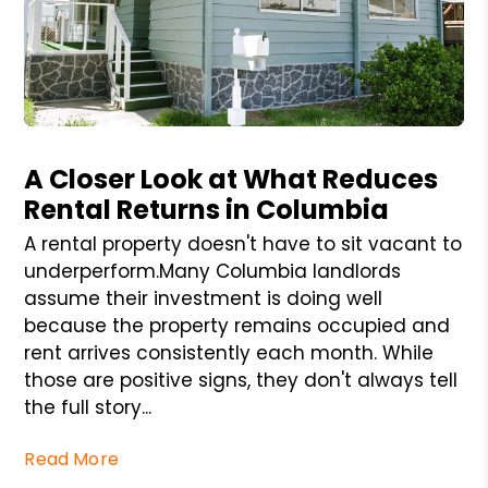
Blog Post
A Closer Look at What Reduces
Rental Returns in Columbia
A rental property doesn't have to sit vacant to
underperform.Many Columbia landlords
assume their investment is doing well
because the property remains occupied and
rent arrives consistently each month. While
those are positive signs, they don't always tell
the full story...
Read More