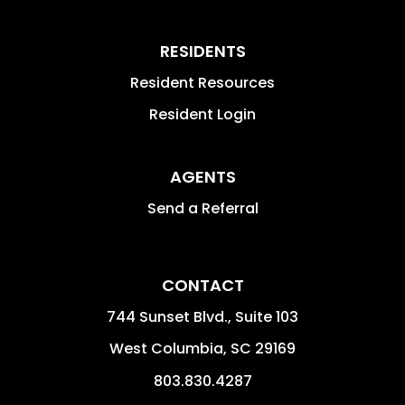
RESIDENTS
Resident Resources
Resident Login
AGENTS
Send a Referral
CONTACT
744 Sunset Blvd., Suite 103
West Columbia
,
SC
29169
803.830.4287