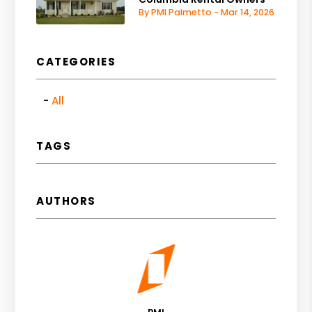
By PMI Palmetto - Mar 14, 2026
CATEGORIES
All
TAGS
AUTHORS