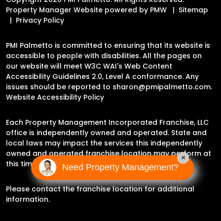
Property Manager Website powered by
PMW
Sitemap
Privacy Policy
PMI Palmetto is committed to ensuring that its website is
accessible to people with disabilities. All the pages on
our website will meet W3C WAI's Web Content
Accessibility Guidelines 2.0, Level A conformance. Any
issues should be reported to
sharon@pmipalmetto.com
.
Website Accessibility Policy
Each Property Management Incorporated Franchise, LLC
office is independently owned and operated. State and
local laws may impact the services this independently
owned and operated franchise location may perform at
×
this time.
Need Property Management?
Please contact the franchise location for additional
information.