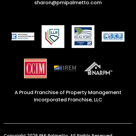
sharon@pmipalmetto.com
A Proud Franchise of
Property Management
Incorporated Franchise, LLC
Copyright 2026 PMI Palmetto. All Rights Reserved.