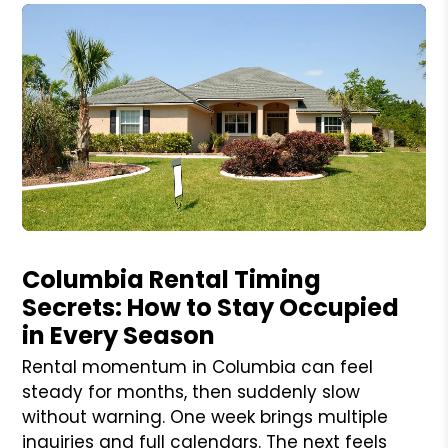
Blog Post
Columbia Rental Timing
Secrets: How to Stay Occupied
in Every Season
Rental momentum in Columbia can feel
steady for months, then suddenly slow
without warning. One week brings multiple
inquiries and full calendars. The next feels