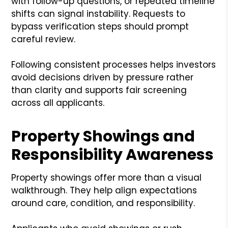
with follow-up questions, or repeated timeline
shifts can signal instability. Requests to
bypass verification steps should prompt
careful review.
Following consistent processes helps investors
avoid decisions driven by pressure rather
than clarity and supports fair screening
across all applicants.
Property Showings and
Responsibility Awareness
Property showings offer more than a visual
walkthrough. They help align expectations
around care, condition, and responsibility.