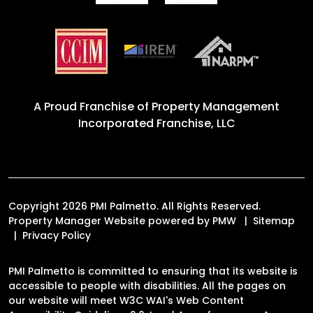
A Proud Franchise of
Property Management
Incorporated Franchise, LLC
Copyright 2026 PMI Palmetto. All Rights Reserved.
Property Manager Website powered by
PMW
Sitemap
Privacy Policy
PMI Palmetto is committed to ensuring that its website is
accessible to people with disabilities. All the pages on
our website will meet W3C WAI's Web Content