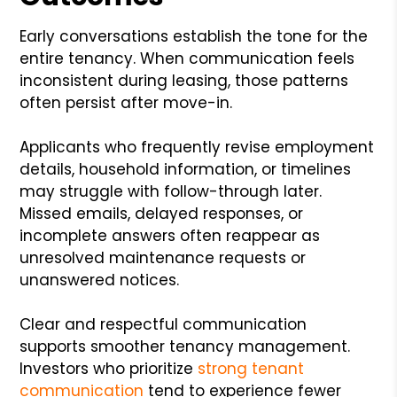
Early conversations establish the tone for the
entire tenancy. When communication feels
inconsistent during leasing, those patterns
often persist after move-in.
Applicants who frequently revise employment
details, household information, or timelines
may struggle with follow-through later.
Missed emails, delayed responses, or
incomplete answers often reappear as
unresolved maintenance requests or
unanswered notices.
Clear and respectful communication
supports smoother tenancy management.
Investors who prioritize
strong tenant
communication
tend to experience fewer