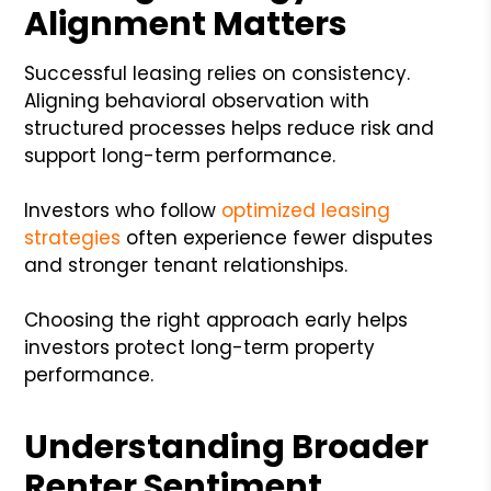
Alignment Matters
Successful leasing relies on consistency.
Aligning behavioral observation with
structured processes helps reduce risk and
support long-term performance.
Investors who follow
optimized leasing
strategies
often experience fewer disputes
and stronger tenant relationships.
Choosing the right approach early helps
investors protect long-term property
performance.
Understanding Broader
Renter Sentiment