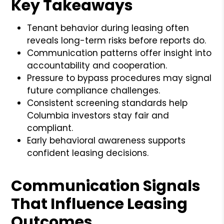
Key Takeaways
Tenant behavior during leasing often
reveals long-term risks before reports do.
Communication patterns offer insight into
accountability and cooperation.
Pressure to bypass procedures may signal
future compliance challenges.
Consistent screening standards help
Columbia investors stay fair and
compliant.
Early behavioral awareness supports
confident leasing decisions.
Communication Signals
That Influence Leasing
Outcomes