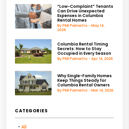
“Low-Complaint” Tenants
Can Drive Unexpected
Expenses in Columbia
Rental Homes
By PMI Palmetto - May 14,
2026
Columbia Rental Timing
Secrets: How to Stay
Occupied in Every Season
By PMI Palmetto - Apr 14, 2026
Why Single-Family Homes
Keep Things Steady for
Columbia Rental Owners
By PMI Palmetto - Mar 14, 2026
CATEGORIES
All