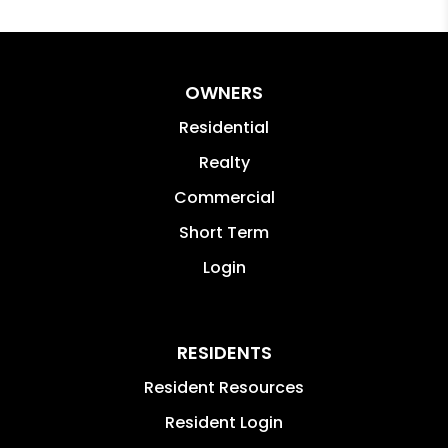
OWNERS
Residential
Realty
Commercial
Short Term
Login
RESIDENTS
Resident Resources
Resident Login