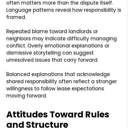
often matters more than the dispute itself.
Language patterns reveal how responsibility is
framed.
Repeated blame toward landlords or
neighbors may indicate difficulty managing
conflict. Overly emotional explanations or
dismissive storytelling can suggest
unresolved issues that carry forward.
Balanced explanations that acknowledge
shared responsibility often reflect a stronger
willingness to follow lease expectations
moving forward.
Attitudes Toward Rules
and Structure