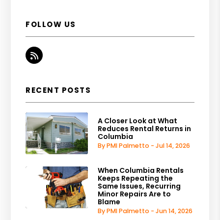
FOLLOW US
RSS
RECENT POSTS
A Closer Look at What
Reduces Rental Returns in
Columbia
By PMI Palmetto - Jul 14, 2026
When Columbia Rentals
Keeps Repeating the
Same Issues, Recurring
Minor Repairs Are to
Blame
By PMI Palmetto - Jun 14, 2026