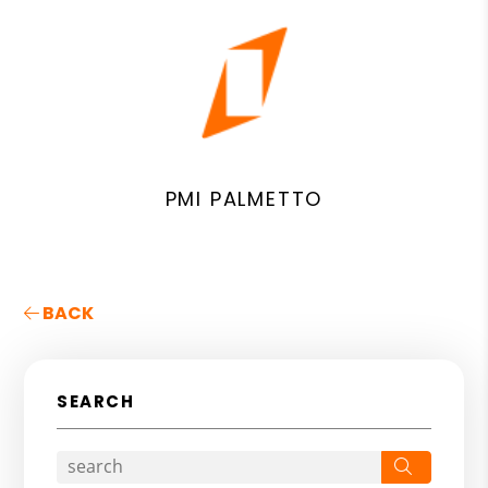
PMI PALMETTO
BACK
SEARCH
Search