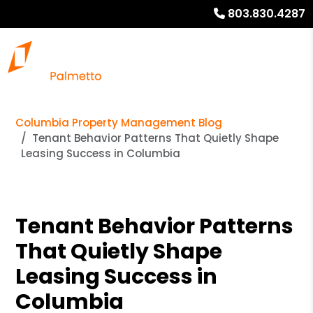
803.830.4287
Columbia Property Management Blog
Tenant Behavior Patterns That Quietly Shape
Leasing Success in Columbia
Tenant Behavior Patterns
That Quietly Shape
Leasing Success in
Columbia