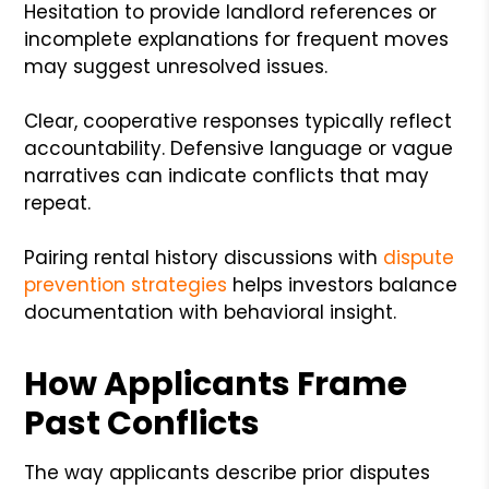
Hesitation to provide landlord references or
incomplete explanations for frequent moves
may suggest unresolved issues.
Clear, cooperative responses typically reflect
accountability. Defensive language or vague
narratives can indicate conflicts that may
repeat.
Pairing rental history discussions with
dispute
prevention strategies
helps investors balance
documentation with behavioral insight.
How Applicants Frame
Past Conflicts
The way applicants describe prior disputes