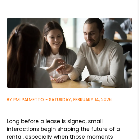
BY PMI PALMETTO - SATURDAY, FEBRUARY 14, 2026
Long before a lease is signed, small
interactions begin shaping the future of a
rental, especially when those moments