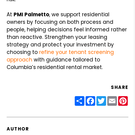
At
PMI Palmetto
, we support residential
owners by focusing on both process and
people, helping decisions feel informed rather
than reactive. Strengthen your leasing
strategy and protect your investment by
choosing to
refine your tenant screening
approach
with guidance tailored to
Columbia’s residential rental market.
SHARE
Share
Facebook
Twitter
Email
Pin
AUTHOR