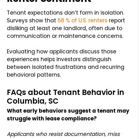
Tenant expectations don’t form in isolation.
Surveys show that
58 % of U.S. renters
report
disliking at least one landlord, often due to
communication or maintenance concerns.
Evaluating how applicants discuss those
experiences helps investors distinguish
between isolated frustrations and recurring
behavioral patterns.
FAQs about Tenant Behavior in
Columbia, SC
What early behaviors suggest a tenant may
struggle with lease compliance?
Applicants who resist documentation, miss