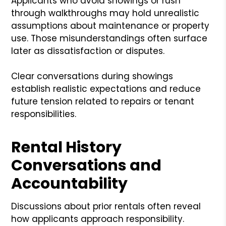
Applicants who avoid showings or rush
through walkthroughs may hold unrealistic
assumptions about maintenance or property
use. Those misunderstandings often surface
later as dissatisfaction or disputes.
Clear conversations during showings
establish realistic expectations and reduce
future tension related to repairs or tenant
responsibilities.
Rental History
Conversations and
Accountability
Discussions about prior rentals often reveal
how applicants approach responsibility.