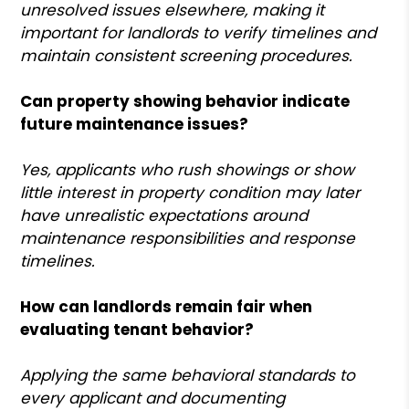
unresolved issues elsewhere, making it
important for landlords to verify timelines and
maintain consistent screening procedures.
Can property showing behavior indicate
future maintenance issues?
Yes, applicants who rush showings or show
little interest in property condition may later
have unrealistic expectations around
maintenance responsibilities and response
timelines.
How can landlords remain fair when
evaluating tenant behavior?
Applying the same behavioral standards to
every applicant and documenting