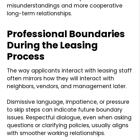
misunderstandings and more cooperative
long-term relationships.
Professional Boundaries
During the Leasing
Process
The way applicants interact with leasing staff
often mirrors how they will interact with
neighbors, vendors, and management later.
Dismissive language, impatience, or pressure
to skip steps can indicate future boundary
issues. Respectful dialogue, even when asking
questions or clarifying policies, usually aligns
with smoother working relationships.