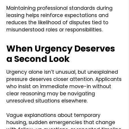
Maintaining professional standards during
leasing helps reinforce expectations and
reduces the likelihood of disputes tied to
misunderstood roles or responsibilities.
When Urgency Deserves
a Second Look
Urgency alone isn’t unusual, but unexplained
pressure deserves closer attention. Applicants
who insist on immediate move-in without
clear reasoning may be navigating
unresolved situations elsewhere.
Vague explanations about temporary
housing, sudden emergencies that change