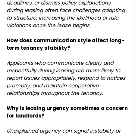
deadlines, or dismiss policy explanations
during leasing often face challenges adapting
to structure, increasing the likelihood of rule
violations once the lease begins.
How does communication style affect long-
term tenancy stability?
Applicants who communicate clearly and
respectfully during leasing are more likely to
report issues appropriately, respond to notices
promptly, and maintain cooperative
relationships throughout the tenancy.
Why is leasing urgency sometimes a concern
for landlords?
Unexplained urgency can signal instability or