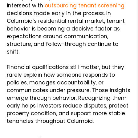
intersect with
outsourcing tenant screening
decisions made early in the process. In
Columbia’s residential rental market, tenant
behavior is becoming a decisive factor as
expectations around communication,
structure, and follow-through continue to
shift.
Financial qualifications still matter, but they
rarely explain how someone responds to
policies, manages accountability, or
communicates under pressure. Those insights
emerge through behavior. Recognizing them
early helps investors reduce disputes, protect
property condition, and support more stable
tenancies throughout Columbia.