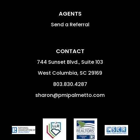
AGENTS
Send a Referral
CONTACT
744 Sunset Blvd., Suite 103
West Columbia
,
SC
29169
803.830.4287
sharon@pmipalmetto.com