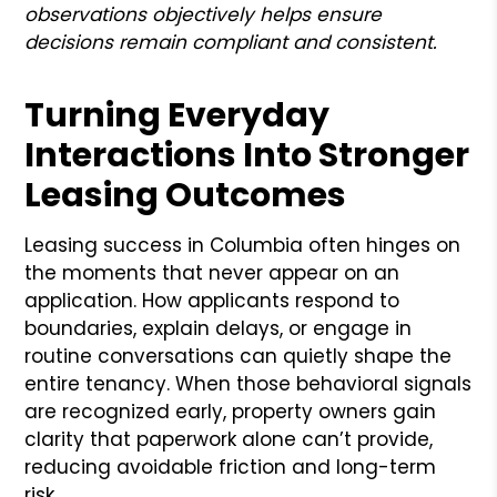
observations objectively helps ensure
decisions remain compliant and consistent.
Turning Everyday
Interactions Into Stronger
Leasing Outcomes
Leasing success in Columbia often hinges on
the moments that never appear on an
application. How applicants respond to
boundaries, explain delays, or engage in
routine conversations can quietly shape the
entire tenancy. When those behavioral signals
are recognized early, property owners gain
clarity that paperwork alone can’t provide,
reducing avoidable friction and long-term
risk.