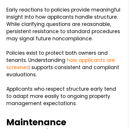
Early reactions to policies provide meaningful
insight into how applicants handle structure.
While clarifying questions are reasonable,
persistent resistance to standard procedures
may signal future noncompliance.
Policies exist to protect both owners and
tenants. Understanding
how applicants are
screened
supports consistent and compliant
evaluations.
Applicants who respect structure early tend
to adapt more easily to ongoing property
management expectations.
Maintenance