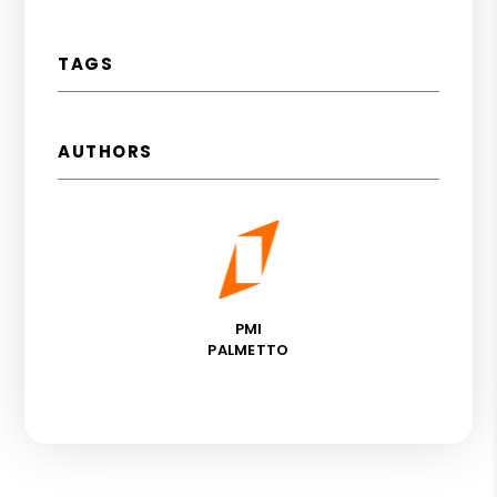
TAGS
AUTHORS
PMI
PALMETTO