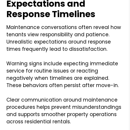
Expectations and
Response Timelines
Maintenance conversations often reveal how
tenants view responsibility and patience.
Unrealistic expectations around response
times frequently lead to dissatisfaction.
Warning signs include expecting immediate
service for routine issues or reacting
negatively when timelines are explained.
These behaviors often persist after move-in.
Clear communication around maintenance
procedures helps prevent misunderstandings
and supports smoother property operations
across residential rentals.