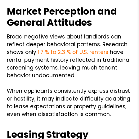
Market Perception and
General Attitudes
Broad negative views about landlords can
reflect deeper behavioral patterns. Research
shows only
1.7 % to 2.3 % of U.S. renters
have
rental payment history reflected in traditional
screening systems, leaving much tenant
behavior undocumented.
When applicants consistently express distrust
or hostility, it may indicate difficulty adapting
to lease expectations or property guidelines,
even when dissatisfaction is common.
Leasing Strategy