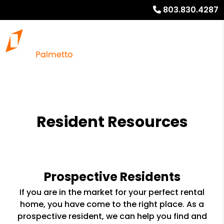
803.830.4287
Resident Resources
Prospective Residents
If you are in the market for your perfect rental
home, you have come to the right place. As a
prospective resident, we can help you find and