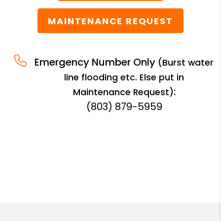
MAINTENANCE REQUEST
Emergency Number Only
(Burst water
line flooding etc. Else put in
:
Maintenance Request)
(803) 879-5959