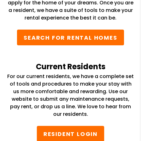
apply for the home of your dreams. Once you are
a resident, we have a suite of tools to make your
rental experience the best it can be.
SEARCH FOR RENTAL HOMES
Current Residents
For our current residents, we have a complete set
of tools and procedures to make your stay with
us more comfortable and rewarding. Use our
website to submit any maintenance requests,
pay rent, or drop us a line. We love to hear from
our residents.
RESIDENT LOGIN