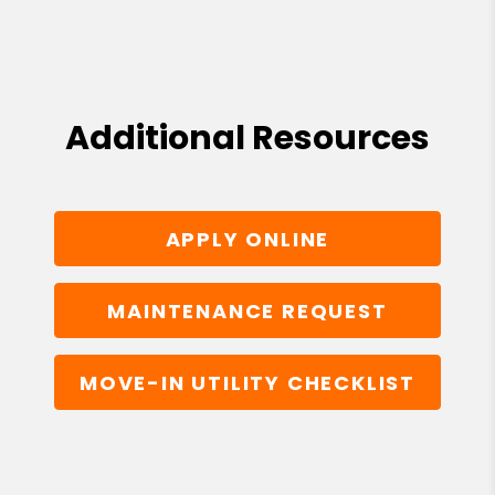
Additional Resources
APPLY ONLINE
MAINTENANCE REQUEST
MOVE-IN UTILITY CHECKLIST