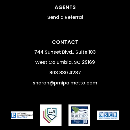
AGENTS
Send a Referral
CONTACT
744 Sunset Blvd., Suite 103
West Columbia
,
SC
29169
803.830.4287
sharon@pmipalmetto.com