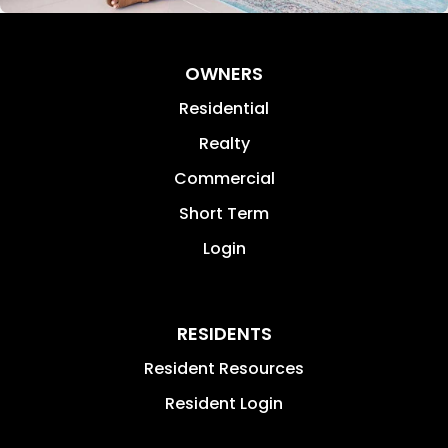
OWNERS
Residential
Realty
Commercial
Short Term
Login
RESIDENTS
Resident Resources
Resident Login