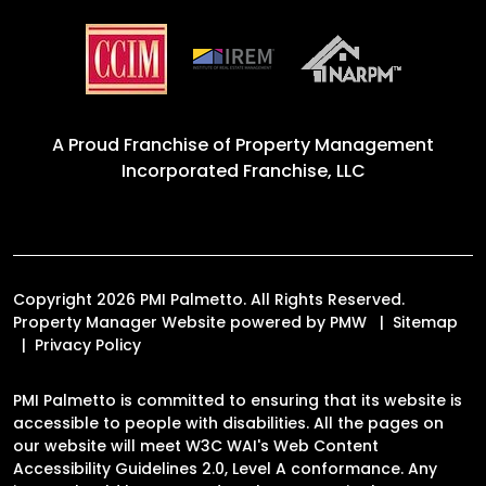
A Proud Franchise of
Property Management
Incorporated Franchise, LLC
Copyright 2026 PMI Palmetto. All Rights Reserved.
Property Manager Website powered by
PMW
Sitemap
Privacy Policy
PMI Palmetto is committed to ensuring that its website is
accessible to people with disabilities. All the pages on
our website will meet W3C WAI's Web Content
Accessibility Guidelines 2.0, Level A conformance. Any