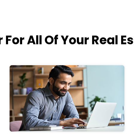
 For All Of Your Real E