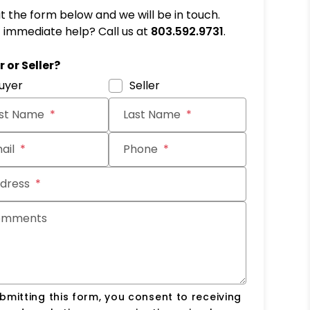
out the form below and we will be in touch.
immediate help? Call us at
803.592.9731
.
it
 or Seller?
uyer
Seller
rst Name
Last Name
ail
Phone
dress
omments
bmitting this form, you consent to receiving