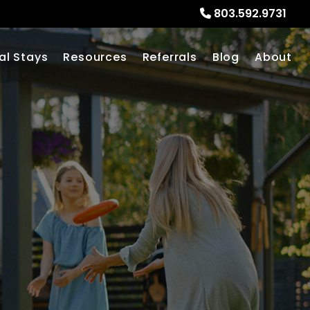
803.592.9731
al Stays
Resources
Referrals
Blog
About