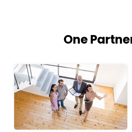
One Partner