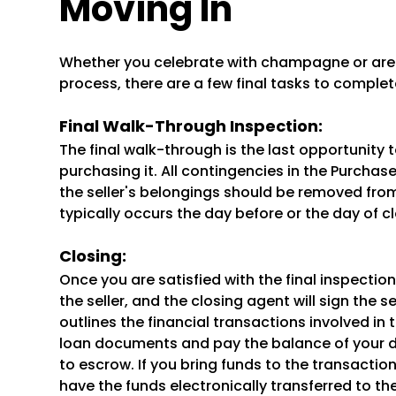
Moving In
Whether you celebrate with champagne or are r
process, there are a few final tasks to complet
Final Walk-Through Inspection:
The final walk-through is the last opportunity 
purchasing it. All contingencies in the Purch
the seller's belongings should be removed from
typically occurs the day before or the day of cl
Closing:
Once you are satisfied with the final inspection,
the seller, and the closing agent will sign the
outlines the financial transactions involved in 
loan documents and pay the balance of your 
to escrow. If you bring funds to the transaction
have the funds electronically transferred to t