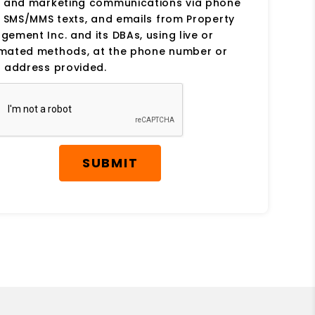
s and marketing communications via phone
, SMS/MMS texts, and emails from Property
ement Inc. and its DBAs, using live or
mated methods, at the phone number or
 address provided.
SUBMIT