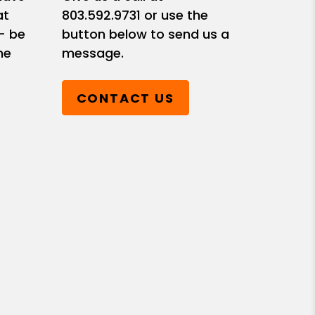
at
803.592.9731
or use the
- be
button below to send us a
he
message.
CONTACT US