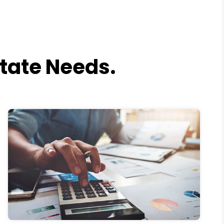
state Needs.