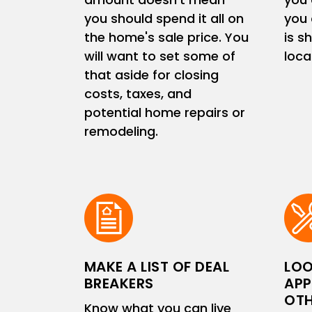
you should spend it all on
you 
the home's sale price. You
is s
will want to set some of
loc
that aside for closing
costs, taxes, and
potential home repairs or
remodeling.
MAKE A LIST OF DEAL
LOO
BREAKERS
APP
OTH
Know what you can live