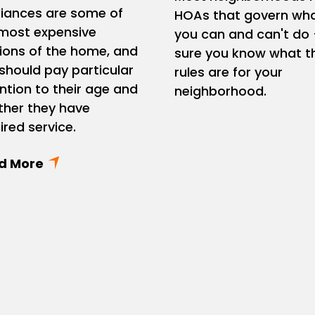
iances are some of
HOAs that govern wh
most expensive
you can and can't do 
ions of the home, and
sure you know what t
should pay particular
rules are for your
ntion to their age and
neighborhood.
her they have
ired service.