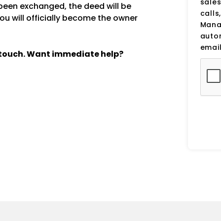
sale
een exchanged, the deed will be
calls
ou will officially become the owner
Manag
auto
email
n touch. Want immediate help?