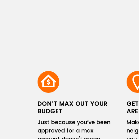
DON’T MAX OUT YOUR
GET
BUDGET
ARE
Just because you’ve been
Make
approved for a max
neig
amount doesn't mean
you 