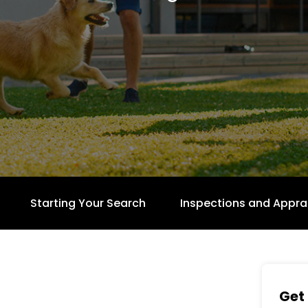
Starting Your Search
Inspections and Appra
Get 