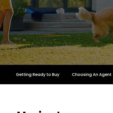
Getting Ready to Buy
Choosing An Agent