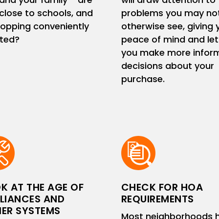
close to schools, and
problems you may no
hopping conveniently
otherwise see, giving 
ated?
peace of mind and let
you make more infor
decisions about your
purchase.
K AT THE AGE OF
CHECK FOR HOA
LIANCES AND
REQUIREMENTS
ER SYSTEMS
Most neighborhoods 