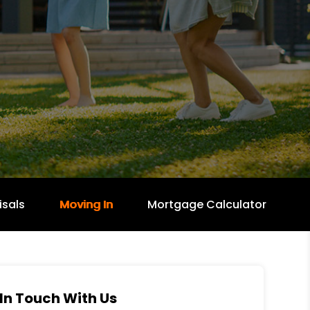
isals
Moving In
Mortgage Calculator
In Touch With Us