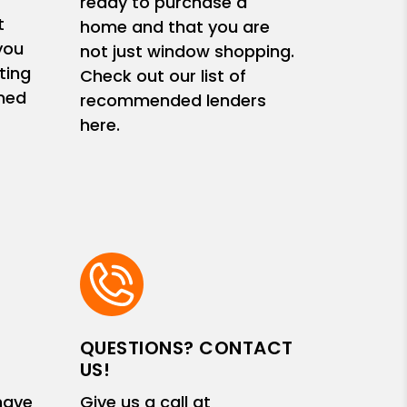
ready to purchase a
t
home and that you are
you
not just window shopping.
ting
Check out our list of
med
recommended lenders
here.
QUESTIONS? CONTACT
US!
have
Give us a call at