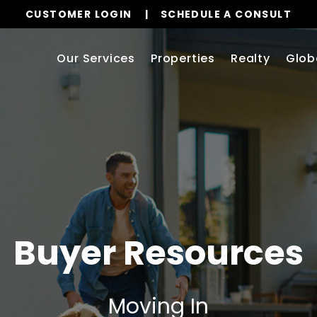
CUSTOMER LOGIN
SCHEDULE A CONSULT
Our Services
Properties
Realty
Glob
Buyer Resources
Moving In