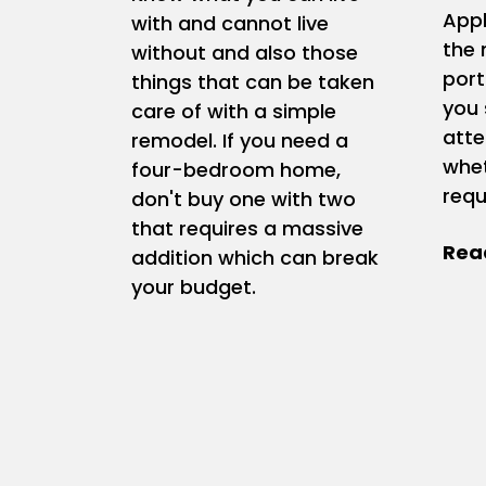
Appl
with and cannot live
the 
without and also those
port
things that can be taken
you 
care of with a simple
atte
remodel. If you need a
whet
four-bedroom home,
requ
don't buy one with two
that requires a massive
addition which can break
your budget.