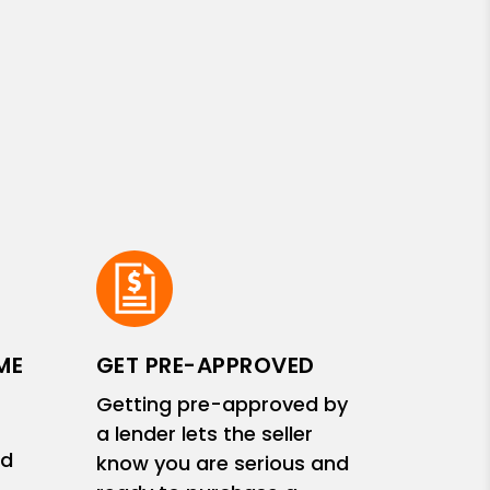
ME
GET PRE-APPROVED
Getting pre-approved by
a lender lets the seller
nd
know you are serious and