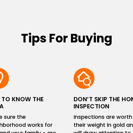
Tips For Buying
 TO KNOW THE
DON’T SKIP THE HO
A
INSPECTION
 sure the
Inspections are worth
hborhood works for
their weight in gold a
and your family - are
will draw attention to