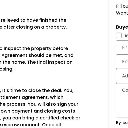
Fill 
Want 
elieved to have finished the
Subm
e after closing on a property.
Buyer
B
Fi
to inspect the property before
ase Agreement should be met, and
Em
 the home. The final inspection
osing.
Ad
C
 it's time to close the deal. You,
 settlement agreement, which
the process. You will also sign your
down payment and closing costs
, you can bring a certified check or
By su
he escrow account. Once all