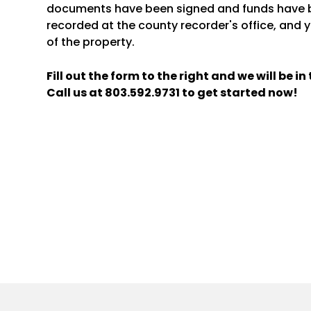
documents have been signed and funds have b
recorded at the county recorder's office, and y
of the property.
Fill out the form
and we will be i
Call us at
803.592.9731
to get started now!