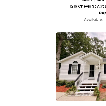
1216 Chevis St Apt
Dup
Available: 