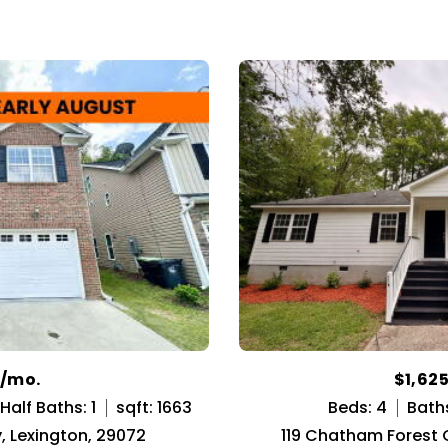
0/mo.
$1,62
Half Baths: 1
sqft: 1663
Beds: 4
Baths
, Lexington, 29072
119 Chatham Forest C