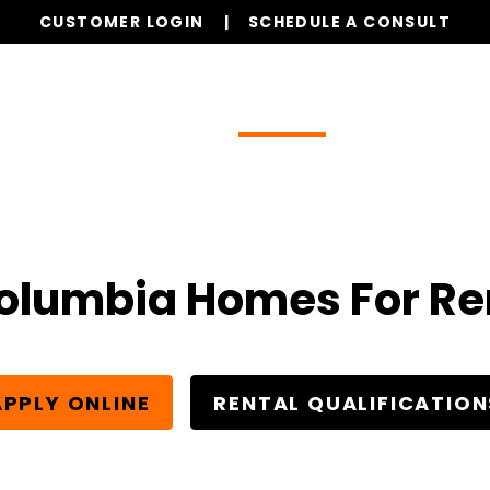
CUSTOMER LOGIN
SCHEDULE A CONSULT
Our Services
Properties
Realty
Glob
olumbia Homes For Re
APPLY ONLINE
RENTAL QUALIFICATION