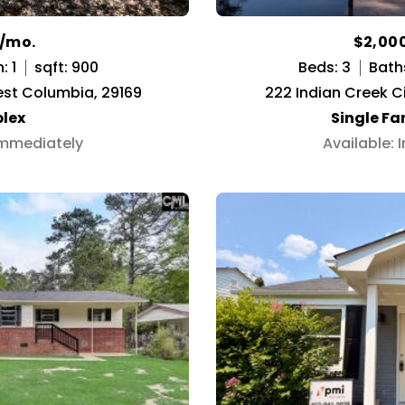
0/mo.
$2,00
: 1
sqft: 900
Beds: 3
Bath
est Columbia, 29169
222 Indian Creek C
lex
Single F
Immediately
Available: