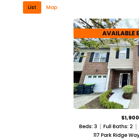
List
Map
$1,90
Beds: 3
Full Baths: 2
117 Park Ridge Way