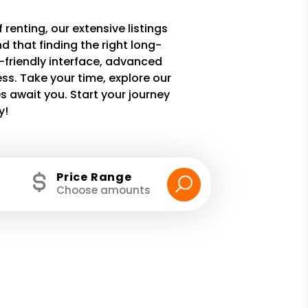
 renting, our extensive listings
 that finding the right long-
r-friendly interface, advanced
ss. Take your time, explore our
 await you. Start your journey
y!
Price Range
Choose amounts