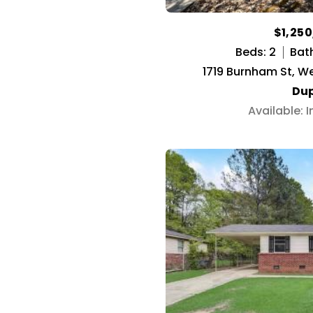
$1,25
Beds: 2
Bath
1719 Burnham St, W
Dup
Available: 