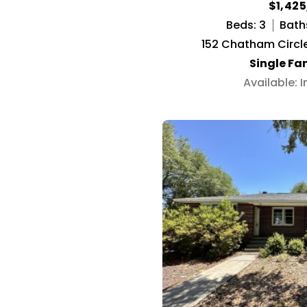
$1,42
Beds: 3
Bath
152 Chatham Circle
Single Fa
Available: 