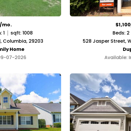
0/mo.
$1,10
: 1
sqft: 1008
Beds: 2
d, Columbia, 29203
528 Jasper Street, 
mily Home
Du
 09-07-2026
Available: