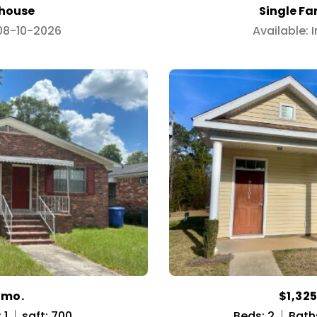
house
Single F
 08-10-2026
Available:
/mo.
$1,32
 1
sqft: 700
Beds: 2
Bath