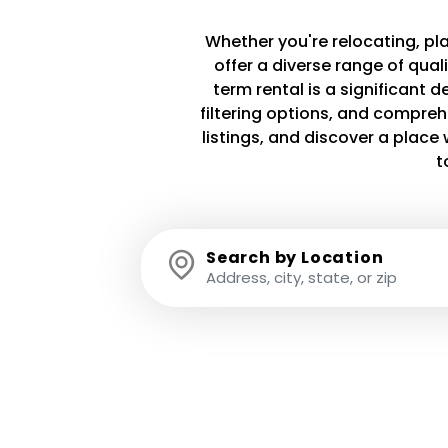
Whether you're relocating, plan
offer a diverse range of qua
term rental is a significant 
filtering options, and compreh
listings, and discover a plac
t
Search by Location