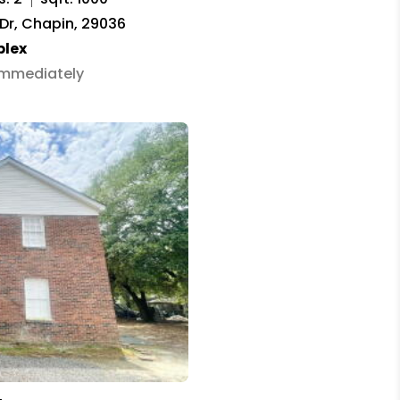
 Dr, Chapin, 29036
plex
 Immediately