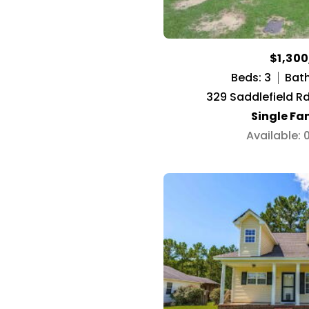
$1,30
Beds: 3
Bath
329 Saddlefield R
Single Fa
Available: