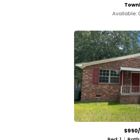
Town
Available:
$950
Bed: 1
Bath: