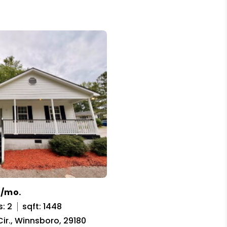
5/mo.
: 2
sqft: 1448
ir., Winnsboro, 29180