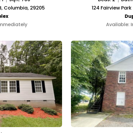
 B, Columbia, 29205
124 Fairview Park
lex
Du
Immediately
Available: