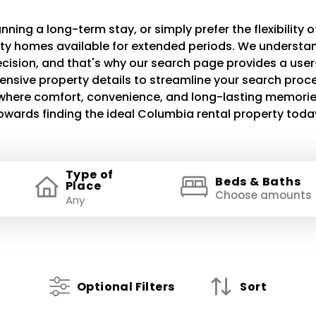
ning a long-term stay, or simply prefer the flexibility of
lity homes available for extended periods. We understand
decision, and that's why our search page provides a use
ensive property details to streamline your search proce
e where comfort, convenience, and long-lasting memories
owards finding the ideal Columbia rental property toda
Type of
Beds & Baths
Place
Choose amounts
Optional Filters
Sort