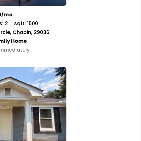
0/mo.
s: 2
sqft: 1500
ircle, Chapin, 29036
amily Home
 Immediately