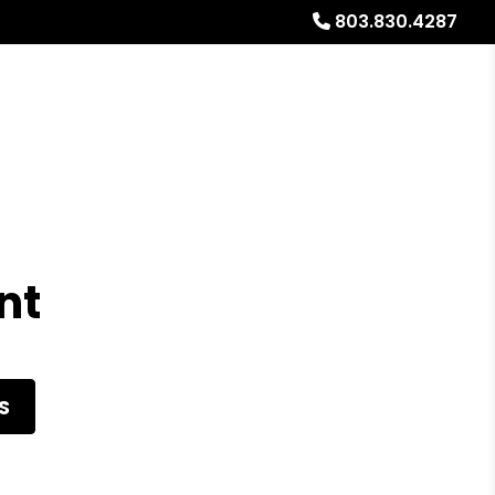
803.830.4287
al Stays
Resources
Referrals
Blog
About
nt
S