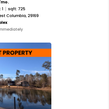
/mo.
 1
sqft: 725
est Columbia, 29169
plex
 Immediately