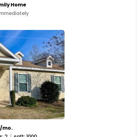
amily Home
 Immediately
5/mo.
s: 2
sqft: 1000