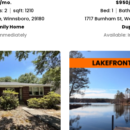
5/mo.
$950
s: 2
sqft: 1210
Bed: 1
Bath:
, Winnsboro, 29180
1717 Burnham St, W
mily Home
Du
Immediately
Available: