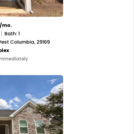
0/mo.
Bath: 1
West Columbia, 29169
plex
 Immediately