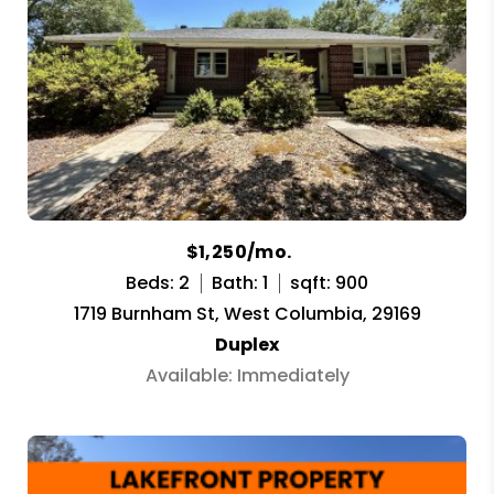
$1,250/mo.
Beds: 2
Bath: 1
sqft: 900
1719 Burnham St, West Columbia, 29169
Duplex
Available: Immediately