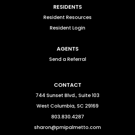
RESIDENTS
Resident Resources
Resident Login
AGENTS
Send a Referral
CONTACT
744 Sunset Blvd., Suite 103
West Columbia
,
SC
29169
803.830.4287
sharon@pmipalmetto.com