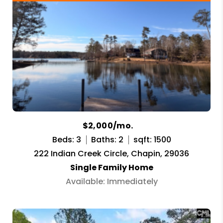
$2,000/mo.
Beds: 3
Baths: 2
sqft: 1500
222 Indian Creek Circle, Chapin, 29036
Single Family Home
Available: Immediately