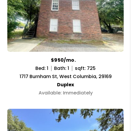
$950/mo.
Bed: 1
Bath: 1
sqft: 725
1717 Burnham St, West Columbia, 29169
Duplex
Available: Immediately