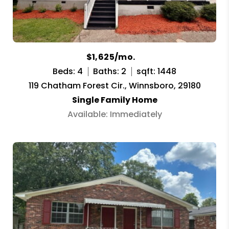
$1,625/mo.
Beds: 4
Baths: 2
sqft: 1448
119 Chatham Forest Cir., Winnsboro, 29180
Single Family Home
Available: Immediately