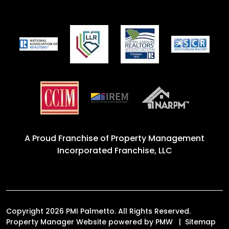
A Proud Franchise of
Property Management
Incorporated Franchise, LLC
Copyright 2026 PMI Palmetto. All Rights Reserved.
Property Manager Website powered by
PMW
Sitemap