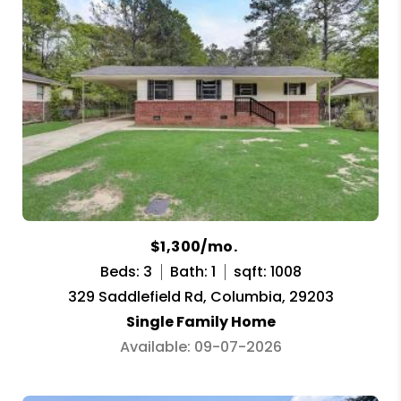
$1,300/mo.
Beds: 3
Bath: 1
sqft: 1008
329 Saddlefield Rd, Columbia, 29203
Single Family Home
Available: 09-07-2026