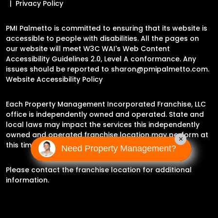
Privacy Policy
PMI Palmetto is committed to ensuring that its website is
accessible to people with disabilities. All the pages on
our website will meet W3C WAI's Web Content
Accessibility Guidelines 2.0, Level A conformance. Any
issues should be reported to
sharon@pmipalmetto.com
.
Website Accessibility Policy
Each Property Management Incorporated Franchise, LLC
office is independently owned and operated. State and
local laws may impact the services this independently
owned and operated franchise location may perform at
×
this time.
Need Property Management?
Please contact the franchise location for additional
information.