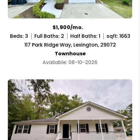
$1,900/mo.
Beds: 3
Full Baths: 2
Half Baths: 1
sqft: 1663
117 Park Ridge Way, Lexington, 29072
Townhouse
Available: 08-10-2026