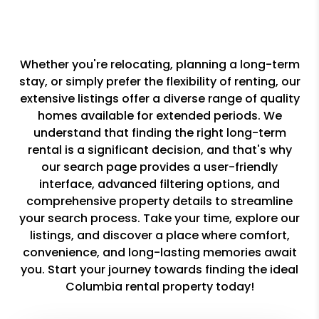
Whether you're relocating, planning a long-term
stay, or simply prefer the flexibility of renting, our
extensive listings offer a diverse range of quality
homes available for extended periods. We
understand that finding the right long-term
rental is a significant decision, and that's why
our search page provides a user-friendly
interface, advanced filtering options, and
comprehensive property details to streamline
your search process. Take your time, explore our
listings, and discover a place where comfort,
convenience, and long-lasting memories await
you. Start your journey towards finding the ideal
Columbia rental property today!