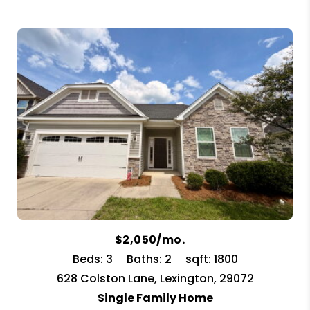
$2,050/mo.
Beds: 3
Baths: 2
sqft: 1800
628 Colston Lane, Lexington, 29072
Single Family Home