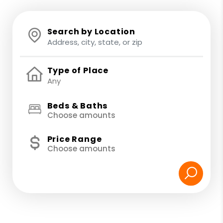
Search by Location
Type of Place
Beds & Baths
Choose amounts
Price Range
Choose amounts