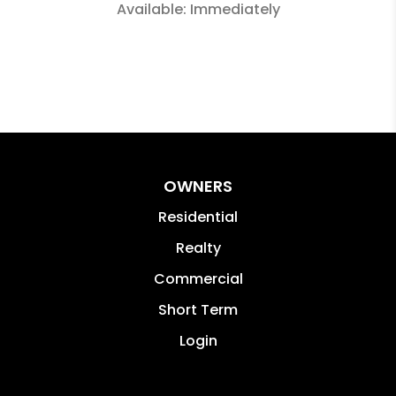
Available: Immediately
OWNERS
Residential
Realty
Commercial
Short Term
Login