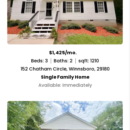
$1,425/mo.
Beds: 3
Baths: 2
sqft: 1210
152 Chatham Circle, Winnsboro, 29180
Single Family Home
Available: Immediately