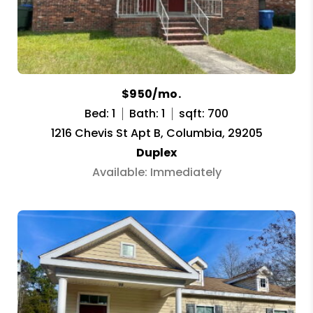
$950/mo.
Bed: 1
Bath: 1
sqft: 700
1216 Chevis St Apt B, Columbia, 29205
Duplex
Available: Immediately