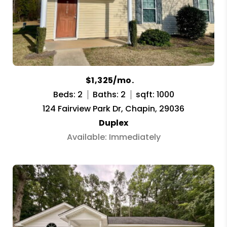
$1,325/mo.
Beds: 2
Baths: 2
sqft: 1000
124 Fairview Park Dr, Chapin, 29036
Duplex
Available: Immediately