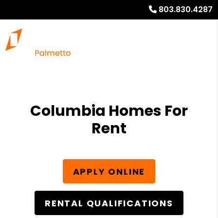
803.830.4287
Columbia Homes For
Rent
APPLY ONLINE
RENTAL QUALIFICATIONS