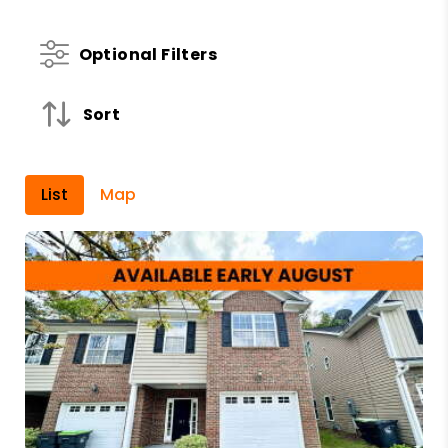
Optional Filters
Sort
List
Map