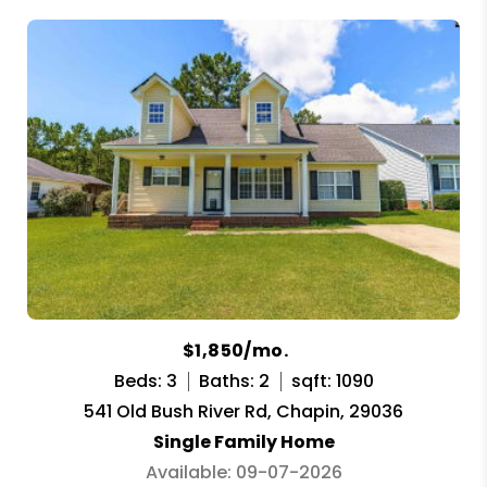
$1,850/mo.
Beds: 3
Baths: 2
sqft: 1090
541 Old Bush River Rd, Chapin, 29036
Single Family Home
Available: 09-07-2026