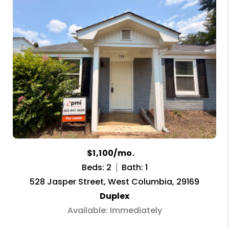
$1,100/mo.
Beds: 2
Bath: 1
528 Jasper Street, West Columbia, 29169
Duplex
Available: Immediately