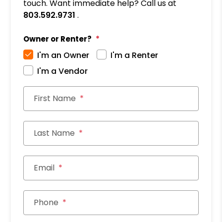
touch. Want immediate help? Call us at
803.592.9731
.
Owner or Renter?
I'm an Owner
I'm a Renter
I'm a Vendor
First Name
Last Name
Email
Phone