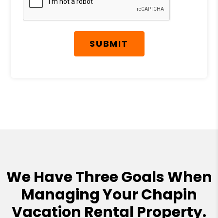
SUBMIT
We Have Three Goals When
Managing Your Chapin
Vacation Rental Property.