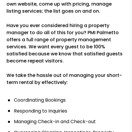
own website, come up with pricing, manage
listing services; the list goes on and on.
Have you ever considered hiring a property
manager to do all of this for you? PMI Palmetto
offers a full range of property management
services. We want every guest to be 100%
satisfied because we know that satisfied guests
become repeat visitors.
We take the hassle out of managing your short-
term rental by effectively:
Coordinating Bookings
Responding to Inquiries
Managing Check-in and Check-out