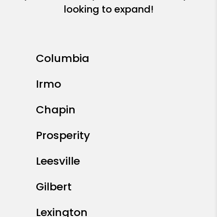
looking to expand!
Columbia
Irmo
Chapin
Prosperity
Leesville
Gilbert
Lexington