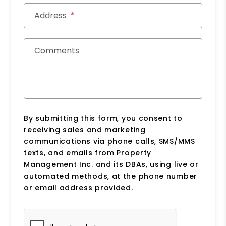
Address
Comments
By submitting this form, you consent to
receiving sales and marketing
communications via phone calls, SMS/MMS
texts, and emails from Property
Management Inc. and its DBAs, using live or
automated methods, at the phone number
or email address provided.
Submit