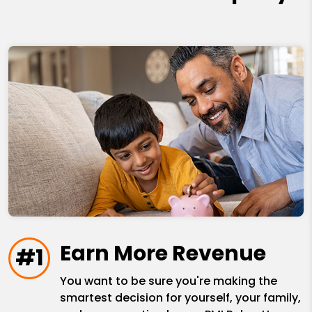
Earn More Revenue
#1
You want to be sure you're making the
smartest decision for yourself, your family,