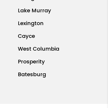
Lake Murray
Lexington
Cayce
West Columbia
Prosperity
Batesburg