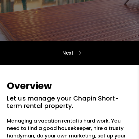
Overview
Let us manage your Chapin Short-
term rental property.
Managing a vacation rental is hard work. You
need to find a good housekeeper, hire a trusty
handyman, do your own marketing, set up your