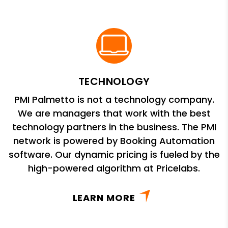
TECHNOLOGY
PMI Palmetto is not a technology company.
We are managers that work with the best
technology partners in the business. The PMI
network is powered by Booking Automation
software. Our dynamic pricing is fueled by the
high-powered algorithm at Pricelabs.
LEARN MORE