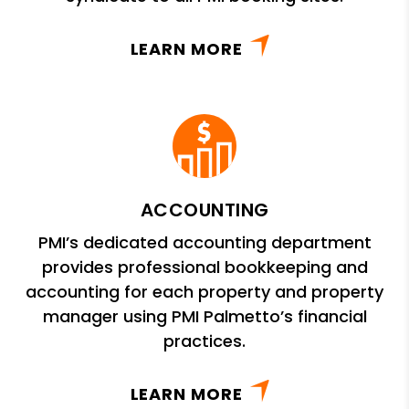
LEARN MORE
ACCOUNTING
PMI’s dedicated accounting department
provides professional bookkeeping and
accounting for each property and property
manager using PMI Palmetto’s financial
practices.
LEARN MORE