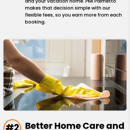
and your vacation home. PMI Palmetto
makes that decision simple with our
flexible fees, so you earn more from each
booking.
Better Home Care and
#2