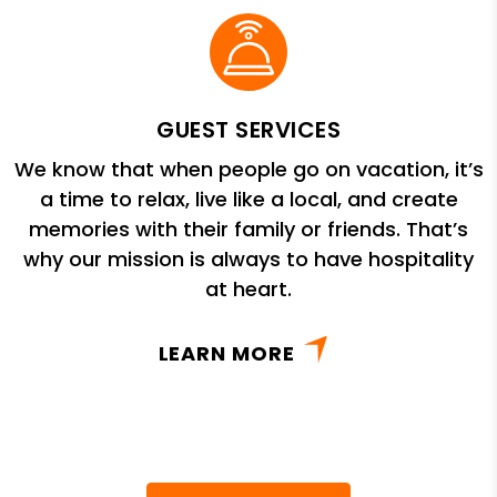
GUEST SERVICES
We know that when people go on vacation, it’s
a time to relax, live like a local, and create
memories with their family or friends. That’s
why our mission is always to have hospitality
at heart.
LEARN MORE