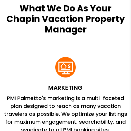
What We Do As Your
Chapin Vacation Property
Manager
MARKETING
PMI Palmetto's marketing is a multi-faceted
plan designed to reach as many vacation
travelers as possible. We optimize your listings
for maximum engagement, searchability, and
syndicate to all PMI booking sites.