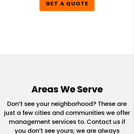
GET A QUOTE
Areas We Serve
Don’t see your neighborhood? These are
just a few cities and communities we offer
management services to. Contact us if
you don’t see yours; we are always