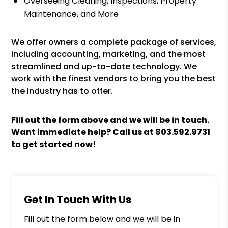
Overseeing Cleaning, Inspections, Property
Maintenance, and More
We offer owners a complete package of services,
including accounting, marketing, and the most
streamlined and up-to-date technology. We
work with the finest vendors to bring you the best
the industry has to offer.
Fill out the form above and we will be in touch.
Want immediate help? Call us at
803.592.9731
to get started now!
Get In Touch With Us
Fill out the form below and we will be in