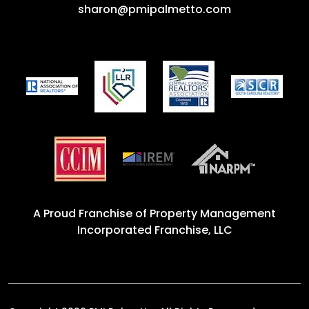
sharon@pmipalmetto.com
A Proud Franchise of
Property Management
Incorporated Franchise, LLC