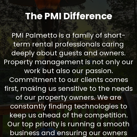
The PMI Difference
PMI Palmetto is a family of short-
term rental professionals caring
deeply about guests and owners.
Property management is not only our
work but also our passion.
Commitment to our clients comes
first, making us sensitive to the needs
of our property owners. We are
constantly finding technologies to
keep us ahead of the competition.
Our top priority is running a smooth
business and ensuring our owners