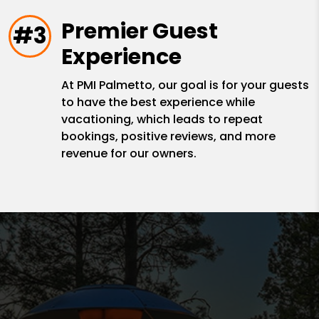
Premier Guest
#3
Experience
At PMI Palmetto, our goal is for your guests
to have the best experience while
vacationing, which leads to repeat
bookings, positive reviews, and more
revenue for our owners.