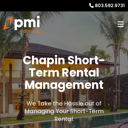
803.592.9731
Chapin Short-
Term Rental
Management
We Take the Hassle out of
Managing Your Short-Term
Rental.