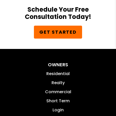
Schedule Your Free
Consultation Today!
GET STARTED
OWNERS
Residential
Realty
Commercial
Short Term
Login