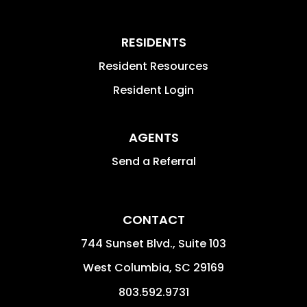
RESIDENTS
Resident Resources
Resident Login
AGENTS
Send a Referral
CONTACT
744 Sunset Blvd., Suite 103
West Columbia
,
SC
29169
803.592.9731