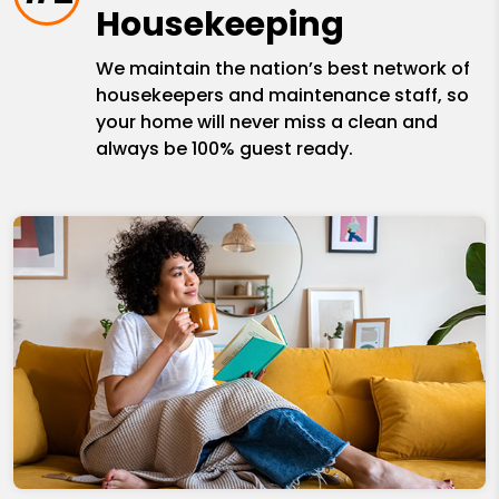
Housekeeping
We maintain the nation’s best network of
housekeepers and maintenance staff, so
your home will never miss a clean and
always be 100% guest ready.