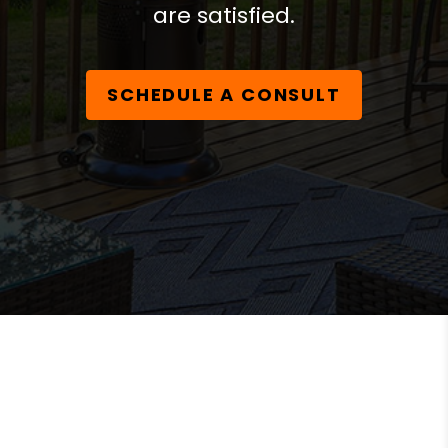
are satisfied.
SCHEDULE A CONSULT