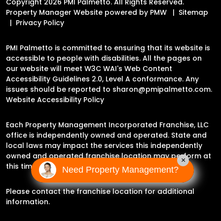
Copyright 2026 PMI Palmetto. All Rights Reserved.
Property Manager Website powered by
PMW
Sitemap
Privacy Policy
PMI Palmetto is committed to ensuring that its website is
accessible to people with disabilities. All the pages on
our website will meet W3C WAI's Web Content
Accessibility Guidelines 2.0, Level A conformance. Any
issues should be reported to
sharon@pmipalmetto.com
.
Website Accessibility Policy
Each Property Management Incorporated Franchise, LLC
office is independently owned and operated. State and
local laws may impact the services this independently
owned and operated franchise location may perform at
×
this time.
Need Property Management?
Please contact the franchise location for additional
information.