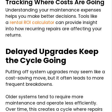
Tracking Where Costs Are Going
Understanding your maintenance expenses
helps you make better decisions. Tools like
a
rental ROI calculator
can provide insight
into how recurring repairs are affecting your
returns.
Delayed Upgrades Keep
the Cycle Going
Putting off system upgrades may seem like a
cost-saving move, but it often leads to more
frequent breakdowns.
Older systems tend to require more
maintenance and operate less efficiently.
Over time, this creates a cycle where repairs