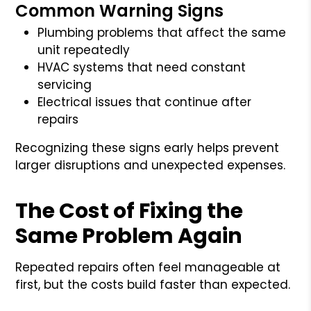
Common Warning Signs
Plumbing problems that affect the same
unit repeatedly
HVAC systems that need constant
servicing
Electrical issues that continue after
repairs
Recognizing these signs early helps prevent
larger disruptions and unexpected expenses.
The Cost of Fixing the
Same Problem Again
Repeated repairs often feel manageable at
first, but the costs build faster than expected.