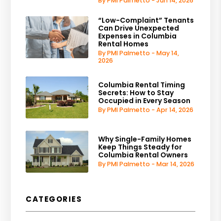
By PMI Palmetto - Jun 14, 2026
“Low-Complaint” Tenants
Can Drive Unexpected
Expenses in Columbia
Rental Homes
By PMI Palmetto - May 14,
2026
Columbia Rental Timing
Secrets: How to Stay
Occupied in Every Season
By PMI Palmetto - Apr 14, 2026
Why Single-Family Homes
Keep Things Steady for
Columbia Rental Owners
By PMI Palmetto - Mar 14, 2026
CATEGORIES