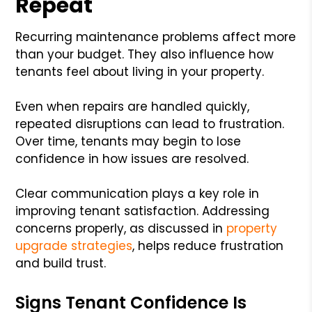
Repeat
Recurring maintenance problems affect more
than your budget. They also influence how
tenants feel about living in your property.
Even when repairs are handled quickly,
repeated disruptions can lead to frustration.
Over time, tenants may begin to lose
confidence in how issues are resolved.
Clear communication plays a key role in
improving tenant satisfaction. Addressing
concerns properly, as discussed in
property
upgrade strategies
, helps reduce frustration
and build trust.
Signs Tenant Confidence Is