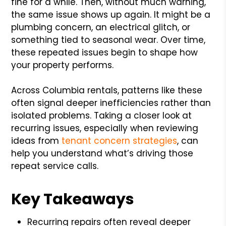
fine for a while. Then, without much warning,
the same issue shows up again. It might be a
plumbing concern, an electrical glitch, or
something tied to seasonal wear. Over time,
these repeated issues begin to shape how
your property performs.
Across Columbia rentals, patterns like these
often signal deeper inefficiencies rather than
isolated problems. Taking a closer look at
recurring issues, especially when reviewing
ideas from
tenant concern strategies
, can
help you understand what’s driving those
repeat service calls.
Key Takeaways
Recurring repairs often reveal deeper