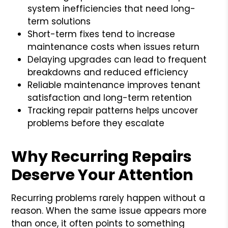
system inefficiencies that need long-
term solutions
Short-term fixes tend to increase
maintenance costs when issues return
Delaying upgrades can lead to frequent
breakdowns and reduced efficiency
Reliable maintenance improves tenant
satisfaction and long-term retention
Tracking repair patterns helps uncover
problems before they escalate
Why Recurring Repairs
Deserve Your Attention
Recurring problems rarely happen without a
reason. When the same issue appears more
than once, it often points to something