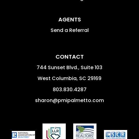
AGENTS
Send a Referral
CONTACT
744 Sunset Blvd., Suite 103
West Columbia
,
SC
29169
803.830.4287
sharon@pmipalmetto.com