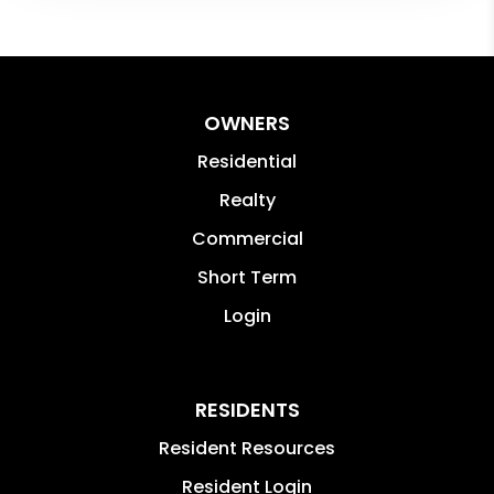
OWNERS
Residential
Realty
Commercial
Short Term
Login
RESIDENTS
Resident Resources
Resident Login