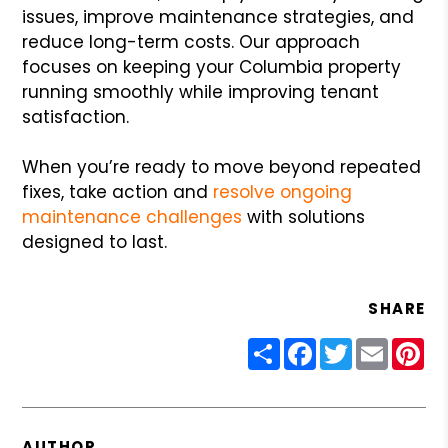
issues, improve maintenance strategies, and
reduce long-term costs. Our approach
focuses on keeping your Columbia property
running smoothly while improving tenant
satisfaction.
When you’re ready to move beyond repeated
fixes, take action and
resolve ongoing
maintenance challenges
with solutions
designed to last.
SHARE
Share
Facebook
Twitter
Email
Pin
AUTHOR