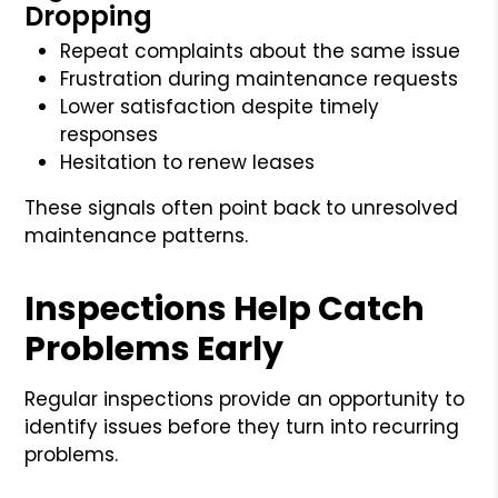
Dropping
Repeat complaints about the same issue
Frustration during maintenance requests
Lower satisfaction despite timely
responses
Hesitation to renew leases
These signals often point back to unresolved
maintenance patterns.
Inspections Help Catch
Problems Early
Regular inspections provide an opportunity to
identify issues before they turn into recurring
problems.