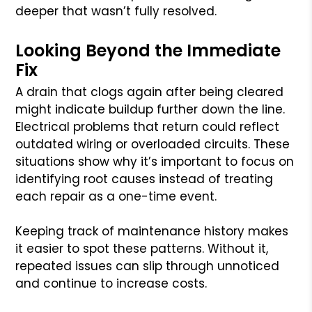
deeper that wasn’t fully resolved.
Looking Beyond the Immediate
Fix
A drain that clogs again after being cleared
might indicate buildup further down the line.
Electrical problems that return could reflect
outdated wiring or overloaded circuits. These
situations show why it’s important to focus on
identifying root causes instead of treating
each repair as a one-time event.
Keeping track of maintenance history makes
it easier to spot these patterns. Without it,
repeated issues can slip through unnoticed
and continue to increase costs.