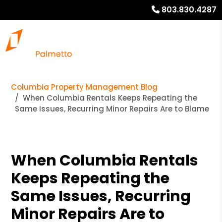
803.830.4287
Columbia Property Management Blog
When Columbia Rentals Keeps Repeating the
Same Issues, Recurring Minor Repairs Are to Blame
When Columbia Rentals
Keeps Repeating the
Same Issues, Recurring
Minor Repairs Are to