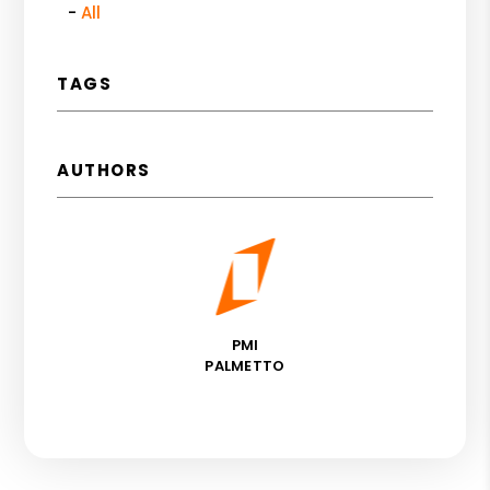
All
TAGS
AUTHORS
PMI
PALMETTO