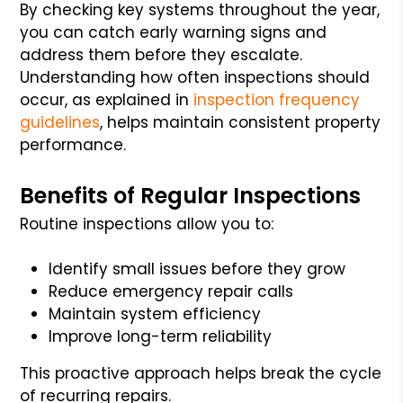
By checking key systems throughout the year,
you can catch early warning signs and
address them before they escalate.
Understanding how often inspections should
occur, as explained in
inspection frequency
guidelines
, helps maintain consistent property
performance.
Benefits of Regular Inspections
Routine inspections allow you to:
Identify small issues before they grow
Reduce emergency repair calls
Maintain system efficiency
Improve long-term reliability
This proactive approach helps break the cycle
of recurring repairs.