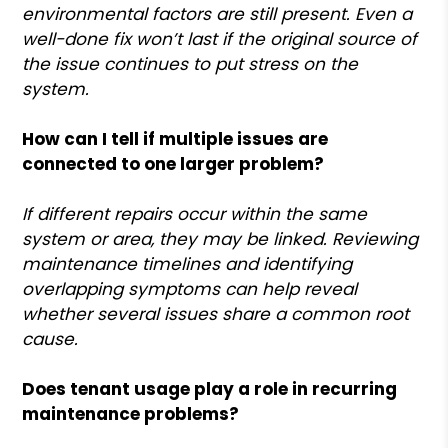
environmental factors are still present. Even a
well-done fix won’t last if the original source of
the issue continues to put stress on the
system.
How can I tell if multiple issues are
connected to one larger problem?
If different repairs occur within the same
system or area, they may be linked. Reviewing
maintenance timelines and identifying
overlapping symptoms can help reveal
whether several issues share a common root
cause.
Does tenant usage play a role in recurring
maintenance problems?