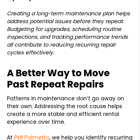
Creating a long-term maintenance plan helps
address potential issues before they repeat.
Budgeting for upgrades, scheduling routine
inspections, and tracking performance trends
all contribute to reducing recurring repair
cycles effectively.
A Better Way to Move
Past Repeat Repairs
Patterns in maintenance don’t go away on
their own. Addressing the root cause helps
create a more stable and efficient rental
experience over time.
At
PMI Palmetto
, we help you identify recurring