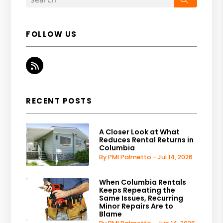
FOLLOW US
RSS
RECENT POSTS
A Closer Look at What
Reduces Rental Returns in
Columbia
By PMI Palmetto - Jul 14, 2026
When Columbia Rentals
Keeps Repeating the
Same Issues, Recurring
Minor Repairs Are to
Blame