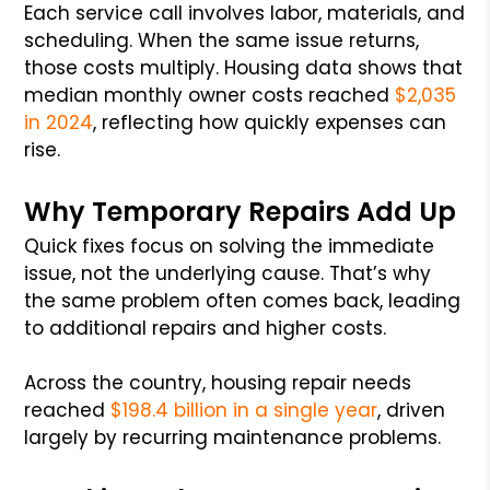
Each service call involves labor, materials, and
scheduling. When the same issue returns,
those costs multiply. Housing data shows that
median monthly owner costs reached
$2,035
in 2024
, reflecting how quickly expenses can
rise.
Why Temporary Repairs Add Up
Quick fixes focus on solving the immediate
issue, not the underlying cause. That’s why
the same problem often comes back, leading
to additional repairs and higher costs.
Across the country, housing repair needs
reached
$198.4 billion in a single year
, driven
largely by recurring maintenance problems.