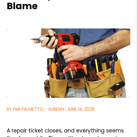
Blame
BY PMI PALMETTO - SUNDAY, JUNE 14, 2026
A repair ticket closes, and everything seems