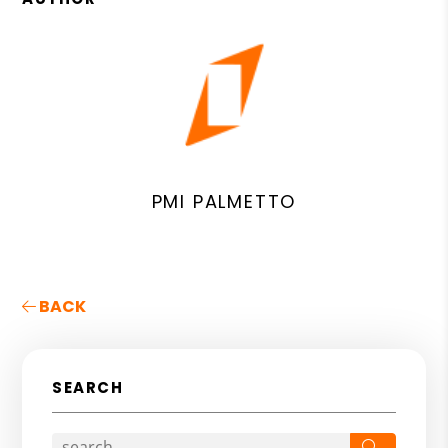
PMI PALMETTO
BACK
SEARCH
Search