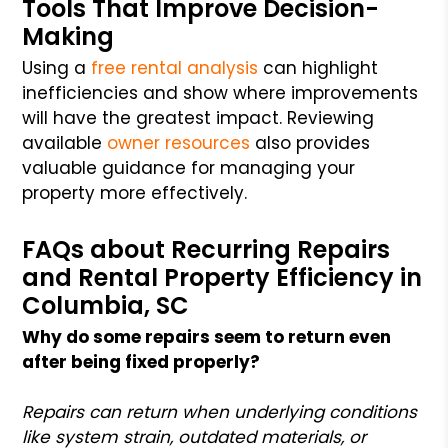
Tools That Improve Decision-
Making
Using a
free rental analysis
can highlight
inefficiencies and show where improvements
will have the greatest impact. Reviewing
available
owner resources
also provides
valuable guidance for managing your
property more effectively.
FAQs about Recurring Repairs
and Rental Property Efficiency in
Columbia, SC
Why do some repairs seem to return even
after being fixed properly?
Repairs can return when underlying conditions
like system strain, outdated materials, or