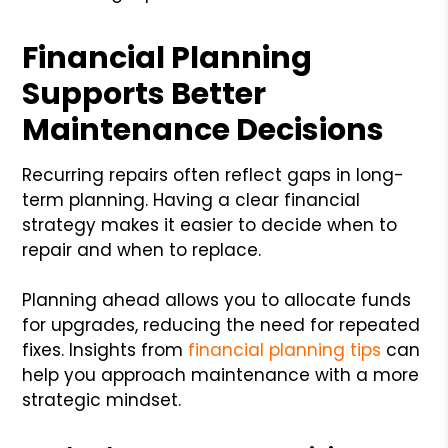
Financial Planning
Supports Better
Maintenance Decisions
Recurring repairs often reflect gaps in long-
term planning. Having a clear financial
strategy makes it easier to decide when to
repair and when to replace.
Planning ahead allows you to allocate funds
for upgrades, reducing the need for repeated
fixes. Insights from
financial planning tips
can
help you approach maintenance with a more
strategic mindset.