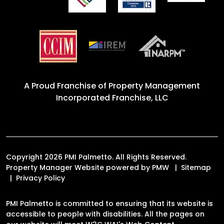
A Proud Franchise of
Property Management
Incorporated Franchise, LLC
Copyright 2026 PMI Palmetto. All Rights Reserved.
Property Manager Website powered by
PMW
Sitemap
Privacy Policy
PMI Palmetto is committed to ensuring that its website is
accessible to people with disabilities. All the pages on