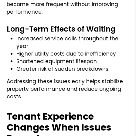
become more frequent without improving
performance.
Long-Term Effects of Waiting
Increased service calls throughout the
year
Higher utility costs due to inefficiency
Shortened equipment lifespan
Greater risk of sudden breakdowns
Addressing these issues early helps stabilize
property performance and reduce ongoing
costs.
Tenant Experience
Changes When Issues