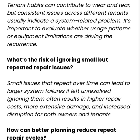
Tenant habits can contribute to wear and tear,
but consistent issues across different tenants
usually indicate a system-related problem. It’s
important to evaluate whether usage patterns
or equipment limitations are driving the
recurrence.
What’s the risk of ignoring small but
repeated repair issues?
Small issues that repeat over time can lead to
larger system failures if left unresolved.
Ignoring them often results in higher repair
costs, more extensive damage, and increased
disruption for both owners and tenants.
How can better planning reduce repeat
repair cycles?