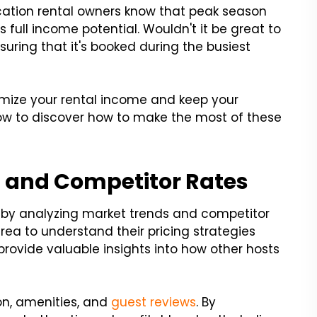
cation rental owners know that peak season
's full income potential. Wouldn't it be great to
suring that it's booked during the busiest
ximize your rental income and keep your
below to discover how to make the most of these
s and Competitor Rates
t by analyzing market trends and competitor
area to understand their pricing strategies
rovide valuable insights into how other hosts
ion, amenities, and
guest reviews
. By