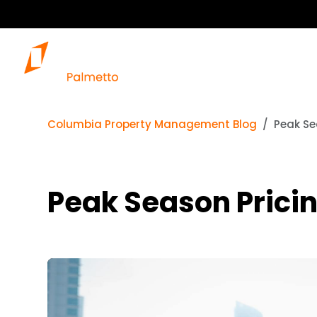
Columbia Property Management Blog
Peak Se
Peak Season Pricin