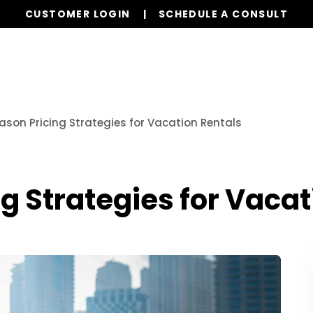
CUSTOMER LOGIN
SCHEDULE A CONSULT
Our Services
Properties
Realty
Glob
ason Pricing Strategies for Vacation Rentals
g Strategies for Vacat