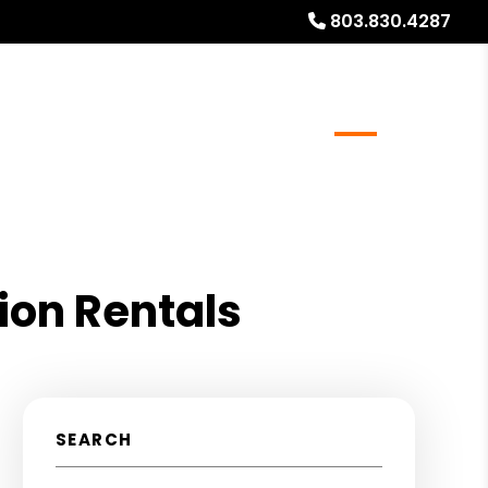
803.830.4287
al Stays
Resources
Referrals
Blog
About
ion Rentals
SEARCH