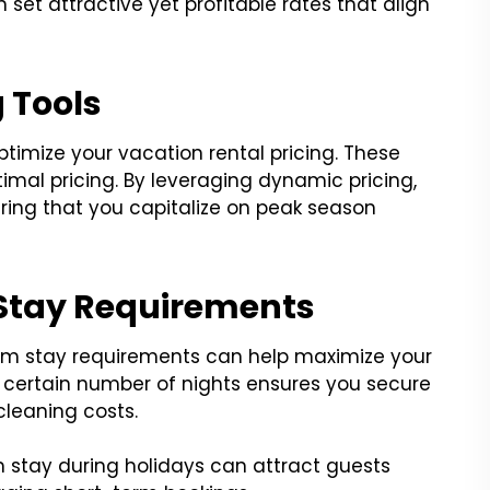
et attractive yet profitable rates that align
g Tools
imize your vacation rental pricing. These
timal pricing. By leveraging dynamic pricing,
uring that you capitalize on peak season
Stay Requirements
m stay requirements can help maximize your
 a certain number of nights ensures you secure
cleaning costs.
 stay during holidays can attract guests