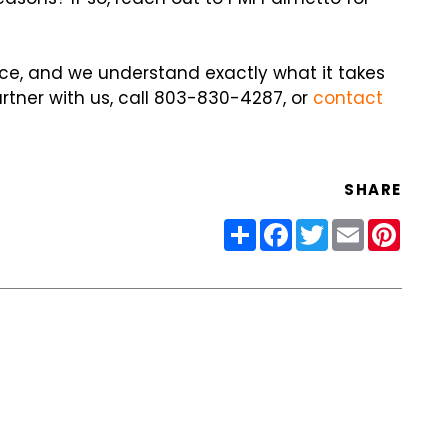
ce, and we understand exactly what it takes
artner with us, call 803-830-4287, or
contact
SHARE
Share
Facebook
Twitter
Email
Pinter