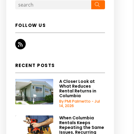
Search
FOLLOW US
RSS
RECENT POSTS
A Closer Look at
What Reduces
Rental Returns in
Columbia
By PMI Palmetto - Jul
14, 2026
When Columbia
Rentals Keeps
Repeating the Same
Issues, Recurring