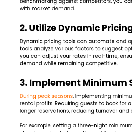
benchmarking against competitors, you can s
with market demand.
2. Utilize Dynamic Pricin
Dynamic pricing tools can automate and opt
tools analyze various factors to suggest op
you can adjust your rates in real-time, ens
demand while remaining competitive.
3. Implement Minimum 
During peak seasons
, implementing minimu
rental profits. Requiring guests to book for
longer reservations, reducing turnover and 
For example, setting a three-night minimum