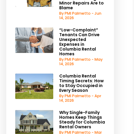
Minor Repairs Are to
Blame
By PMI Palmetto - Jun
14, 2026
“Low-Complaint”
Tenants Can Drive
Unexpected
Expenses in
Columbia Rental
Homes
By PMI Palmetto - May
14, 2026
Columbia Rental
Timing Secrets: How
to Stay Occupied in
Every Season
By PMI Palmetto - Apr
14, 2026
Why Single-Family
Homes Keep Things
Steady for Columbia
Rental Owners
By PMI Palmetto - Mar