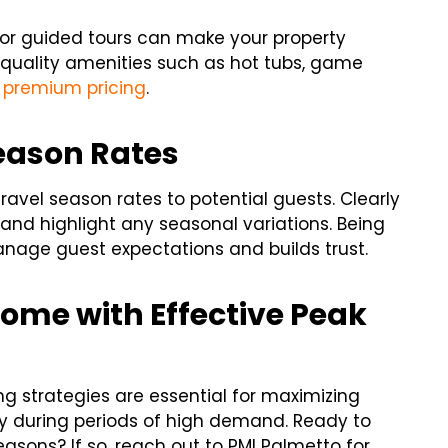
, or guided tours can make your property
-quality amenities such as hot tubs, game
premium pricing
.
eason Rates
vel season rates to potential guests. Clearly
g and highlight any seasonal variations. Being
nage guest expectations and builds trust.
come with Effective Peak
ng strategies are essential for maximizing
 during periods of high demand. Ready to
sons? If so, reach out to PMI Palmetto for