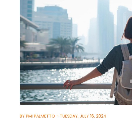
BY PMI PALMETTO - TUESDAY, JULY 16, 2024