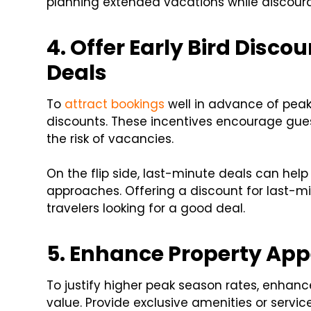
planning extended vacations while discour
4. Offer Early Bird Disc
Deals
To
attract bookings
well in advance of peak
discounts. These incentives encourage guest
the risk of vacancies.
On the flip side, last-minute deals can help
approaches. Offering a discount for last-
travelers looking for a good deal.
5. Enhance Property Ap
To justify higher peak season rates, enhanc
value. Provide exclusive amenities or servic