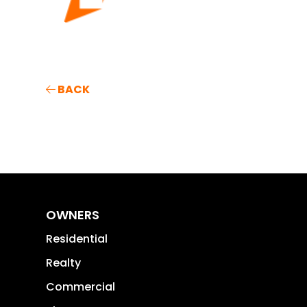
BACK
OWNERS
Residential
Realty
Commercial