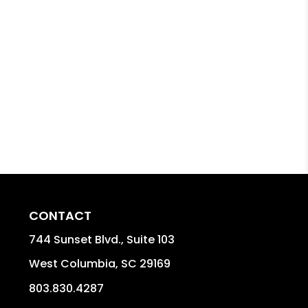
CONTACT
744 Sunset Blvd., Suite 103
West Columbia
,
SC
29169
803.830.4287