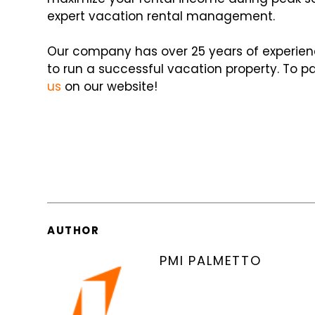
expert vacation rental management.
Our company has over 25 years of experien
to run a successful vacation property. To p
us
on our website!
AUTHOR
PMI PALMETTO