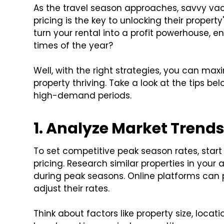
As the travel season approaches, savvy va
pricing is the key to unlocking their property
turn your rental into a profit powerhouse, en
times of the year?
Well, with the right strategies, you can ma
property thriving. Take a look at the tips 
high-demand periods.
1. Analyze Market Trend
To set competitive peak season rates, star
pricing. Research similar properties in your 
during peak seasons. Online platforms can p
adjust their rates.
Think about factors like property size, locat