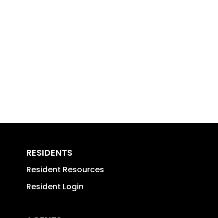
RESIDENTS
Resident Resources
Resident Login