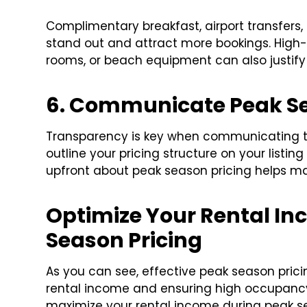
Complimentary breakfast, airport transfers
stand out and attract more bookings. High
rooms, or beach equipment can also justify
6. Communicate Peak S
Transparency is key when communicating tra
outline your pricing structure on your listin
upfront about peak season pricing helps ma
Optimize Your Rental In
Season Pricing
As you can see, effective peak season prici
rental income and ensuring high occupancy
maximize your rental income during peak sea