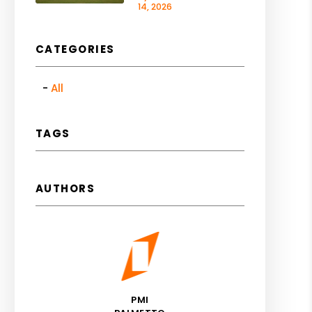
14, 2026
CATEGORIES
All
TAGS
AUTHORS
PMI