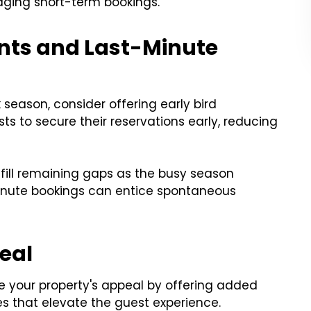
aging short-term bookings.
ounts and Last-Minute
 season, consider offering early bird
s to secure their reservations early, reducing
 fill remaining gaps as the busy season
minute bookings can entice spontaneous
peal
e your property's appeal by offering added
es that elevate the guest experience.