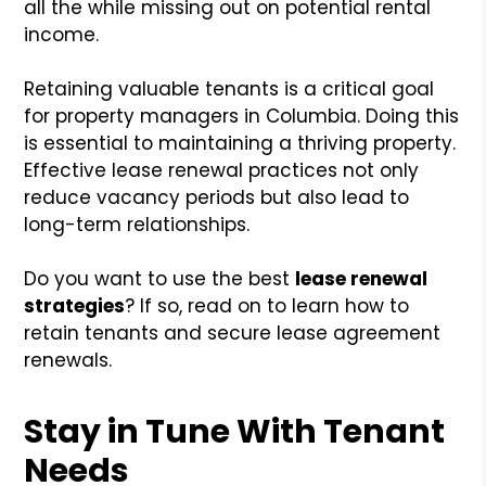
all the while missing out on potential rental
income.
Retaining valuable tenants is a critical goal
for property managers in Columbia. Doing this
is essential to maintaining a thriving property.
Effective lease renewal practices not only
reduce vacancy periods but also lead to
long-term relationships.
Do you want to use the best
lease renewal
strategies
? If so, read on to learn how to
retain tenants and secure lease agreement
renewals.
Stay in Tune With Tenant
Needs