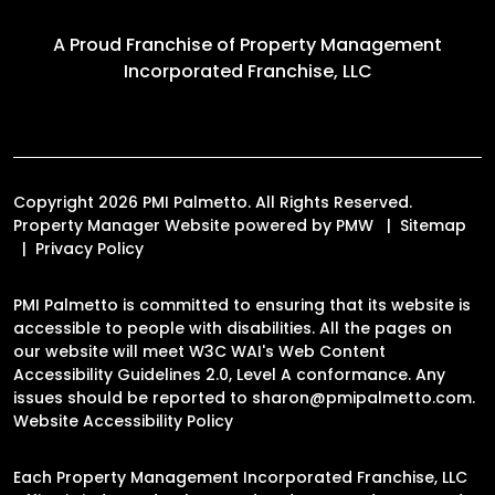
A Proud Franchise of
Property Management
Incorporated Franchise, LLC
Copyright 2026 PMI Palmetto. All Rights Reserved.
Property Manager Website powered by
PMW
Sitemap
Privacy Policy
PMI Palmetto is committed to ensuring that its website is
accessible to people with disabilities. All the pages on
our website will meet W3C WAI's Web Content
Accessibility Guidelines 2.0, Level A conformance. Any
issues should be reported to
sharon@pmipalmetto.com
.
Website Accessibility Policy
Each Property Management Incorporated Franchise, LLC