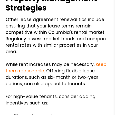
Strategies
Other lease agreement renewal tips include
ensuring that your lease terms remain
competitive within Columbia's rental market.
Regularly assess market trends and compare
rental rates with similar properties in your
area.
While rent increases may be necessary,
keep
them reasonable
. Offering flexible lease
durations, such as six-month or two-year
options, can also appeal to tenants.
For high-value tenants, consider adding
incentives such as: