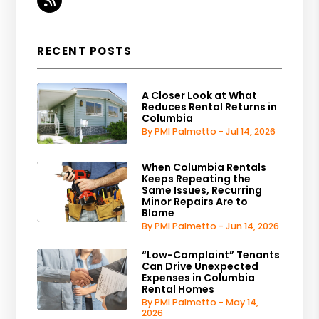
RSS
RECENT POSTS
A Closer Look at What
Reduces Rental Returns in
Columbia
By PMI Palmetto - Jul 14, 2026
When Columbia Rentals
Keeps Repeating the
Same Issues, Recurring
Minor Repairs Are to
Blame
By PMI Palmetto - Jun 14, 2026
“Low-Complaint” Tenants
Can Drive Unexpected
Expenses in Columbia
Rental Homes
By PMI Palmetto - May 14,
2026