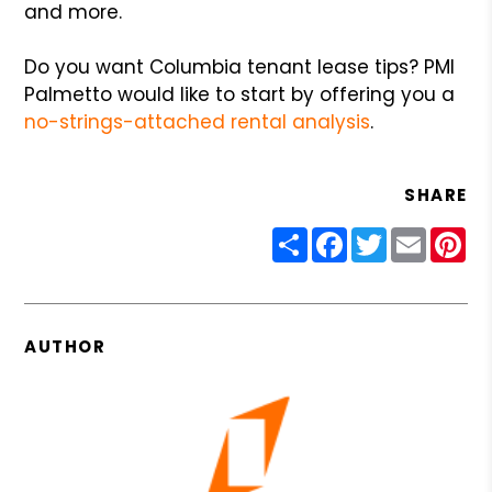
and more.
Do you want Columbia tenant lease tips? PMI
Palmetto would like to start by offering you a
no-strings-attached rental analysis
.
SHARE
Share
Facebook
Twitter
Email
Pin
AUTHOR