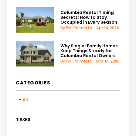
Columbia Rental Timing
Secrets: How to Stay
Occupied in Every Season
By PMI Palmetto - Apr 14, 2026
Why Single-Family Homes
Keep Things Steady for
Columbia Rental Owners
By PMI Palmetto - Mar 14, 2026
CATEGORIES
All
TAGS