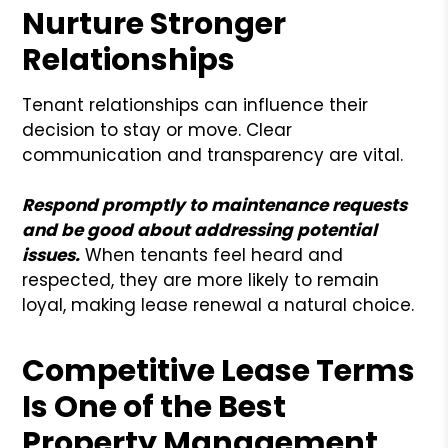
Nurture Stronger
Relationships
Tenant relationships can influence their
decision to stay or move. Clear
communication and transparency are vital.
Respond promptly to maintenance requests
and be good about addressing potential
issues.
When tenants feel heard and
respected, they are more likely to remain
loyal, making lease renewal a natural choice.
Competitive Lease Terms
Is One of the Best
Property Management