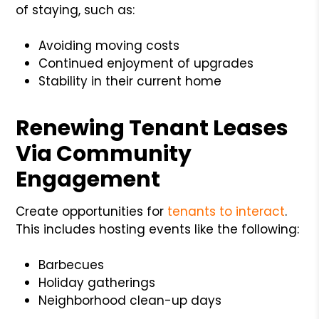
of staying, such as:
Avoiding moving costs
Continued enjoyment of upgrades
Stability in their current home
Renewing Tenant Leases
Via Community
Engagement
Create opportunities for
tenants to interact
.
This includes hosting events like the following:
Barbecues
Holiday gatherings
Neighborhood clean-up days