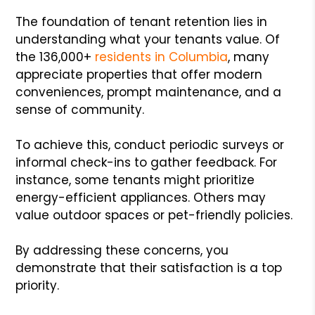
The foundation of tenant retention lies in
understanding what your tenants value. Of
the 136,000+
residents in Columbia
, many
appreciate properties that offer modern
conveniences, prompt maintenance, and a
sense of community.
To achieve this, conduct periodic surveys or
informal check-ins to gather feedback. For
instance, some tenants might prioritize
energy-efficient appliances. Others may
value outdoor spaces or pet-friendly policies.
By addressing these concerns, you
demonstrate that their satisfaction is a top
priority.