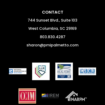
CONTACT
744 Sunset Blvd., Suite 103
West Columbia
,
SC
29169
803.830.4287
sharon@pmipalmetto.com