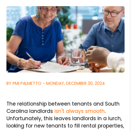
BY PMI PALMETTO - MONDAY, DECEMBER 30, 2024
The relationship between tenants and South
Carolina landlords
isn't always smooth
.
Unfortunately, this leaves landlords in a lurch,
looking for new tenants to fill rental properties,