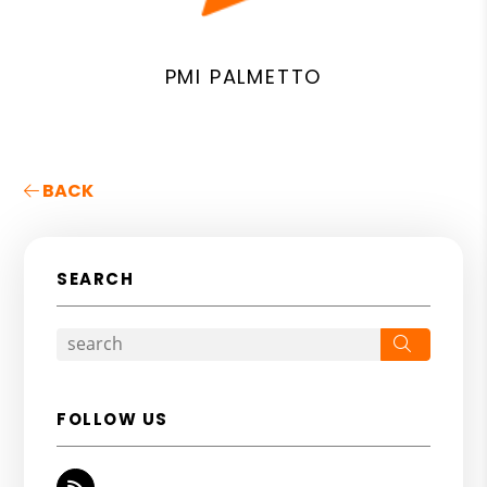
PMI PALMETTO
BACK
SEARCH
Search
FOLLOW US