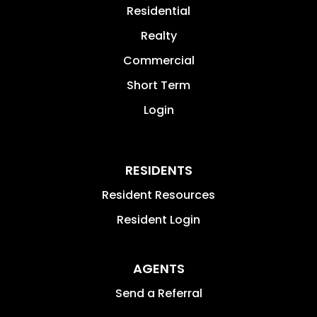
Residential
Realty
Commercial
Short Term
Login
RESIDENTS
Resident Resources
Resident Login
AGENTS
Send a Referral