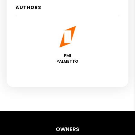
AUTHORS
PMI
PALMETTO
OWNERS