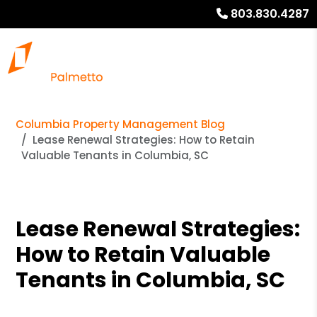
803.830.4287
Columbia Property Management Blog
Lease Renewal Strategies: How to Retain
Valuable Tenants in Columbia, SC
Lease Renewal Strategies:
How to Retain Valuable
Tenants in Columbia, SC