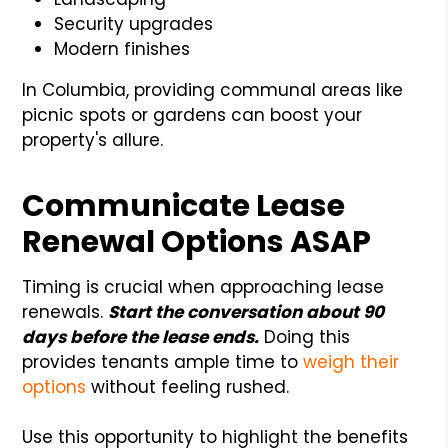
Security upgrades
Modern finishes
In Columbia, providing communal areas like
picnic spots or gardens can boost your
property's allure.
Communicate Lease
Renewal Options ASAP
Timing is crucial when approaching lease
renewals.
Start the conversation about 90
days before the lease ends.
Doing this
provides tenants ample time to
weigh their
options
without feeling rushed.
Use this opportunity to highlight the benefits