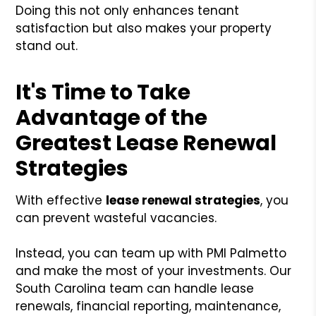
Doing this not only enhances tenant
satisfaction but also makes your property
stand out.
It's Time to Take
Advantage of the
Greatest Lease Renewal
Strategies
With effective
lease renewal strategies
, you
can prevent wasteful vacancies.
Instead, you can team up with PMI Palmetto
and make the most of your investments. Our
South Carolina team can handle lease
renewals, financial reporting, maintenance,