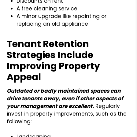
Discounts on rent
A free cleaning service
A minor upgrade like repainting or
replacing an old appliance
Tenant Retention
Strategies Include
Improving Property
Appeal
Outdated or badly maintained spaces can
drive tenants away, even if other aspects of
your management are excellent.
Regularly
invest in property improvements, such as the
following:
Landscaping