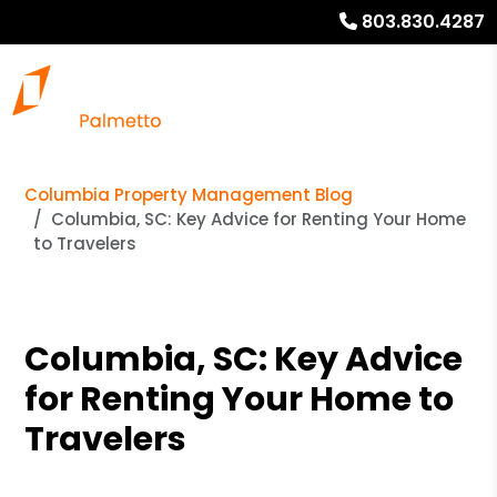
803.830.4287
Columbia Property Management Blog
Columbia, SC: Key Advice for Renting Your Home
to Travelers
Columbia, SC: Key Advice
for Renting Your Home to
Travelers