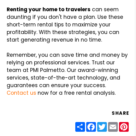
Renting your home to travelers
can seem
daunting if you don't have a plan. Use these
short-term rental tips to maximize your
profitability. With these strategies, you can
start generating revenue in no time.
Remember, you can save time and money by
relying on professional services. Trust our
team at PMI Palmetto. Our award-winning
services, state-of-the-art technology, and
guarantees can ensure your success.
Contact us
now for a free rental analysis.
SHARE
Share
Facebook
Twitter
Email
Pin