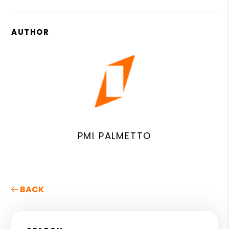
AUTHOR
PMI PALMETTO
BACK