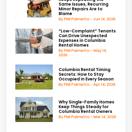
Same Issues, Recurring
Minor Repairs Are to
Blame
By PMI Palmetto - Jun 14, 2026
“Low-Complaint” Tenants
Can Drive Unexpected
Expenses in Columbia
Rental Homes
By PMI Palmetto - May 14,
2026
Columbia Rental Timing
Secrets: How to Stay
Occupied in Every Season
By PMI Palmetto - Apr 14, 2026
Why Single-Family Homes
Keep Things Steady for
Columbia Rental Owners
By PMI Palmetto - Mar 14, 2026