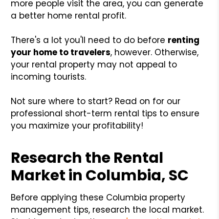
more people visit the area, you can generate
a better home rental profit.
There's a lot you'll need to do before
renting
your home to travelers
, however. Otherwise,
your rental property may not appeal to
incoming tourists.
Not sure where to start? Read on for our
professional short-term rental tips to ensure
you maximize your profitability!
Research the Rental
Market in Columbia, SC
Before applying these Columbia property
management tips, research the local market.