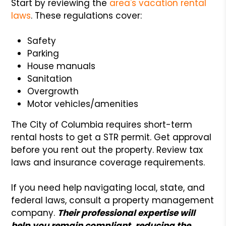
Start by reviewing the
area's vacation rental
laws
. These regulations cover:
Safety
Parking
House manuals
Sanitation
Overgrowth
Motor vehicles/amenities
The City of Columbia requires short-term
rental hosts to get a STR permit. Get approval
before you rent out the property. Review tax
laws and insurance coverage requirements.
If you need help navigating local, state, and
federal laws, consult a property management
company.
Their professional expertise will
help you remain compliant, reducing the