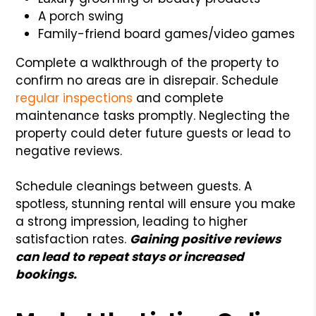
A porch swing
Family-friend board games/video games
Complete a walkthrough of the property to
confirm no areas are in disrepair. Schedule
regular inspections
and complete
maintenance tasks promptly. Neglecting the
property could deter future guests or lead to
negative reviews.
Schedule cleanings between guests. A
spotless, stunning rental will ensure you make
a strong impression, leading to higher
satisfaction rates.
Gaining positive reviews
can lead to repeat stays or increased
bookings.