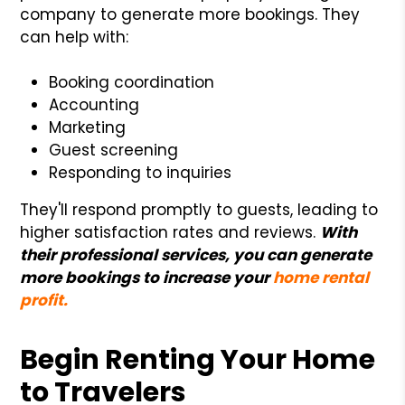
company to generate more bookings. They
can help with:
Booking coordination
Accounting
Marketing
Guest screening
Responding to inquiries
They'll respond promptly to guests, leading to
higher satisfaction rates and reviews.
With
their professional services, you can generate
more bookings to increase your
home rental
profit.
Begin Renting Your Home
to Travelers