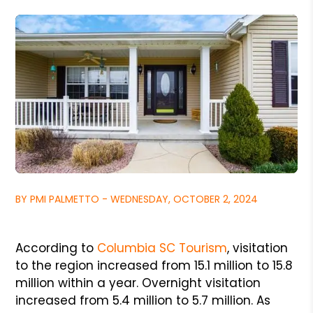
BY PMI PALMETTO - WEDNESDAY, OCTOBER 2, 2024
According to
Columbia SC Tourism
, visitation
to the region increased from 15.1 million to 15.8
million within a year. Overnight visitation
increased from 5.4 million to 5.7 million. As