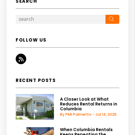
SEARCH
Search
FOLLOW US
RSS
RECENT POSTS
A Closer Look at What
Reduces Rental Returns in
Columbia
By PMI Palmetto - Jul 14, 2026
When Columbia Rentals
Keeps Repeating the