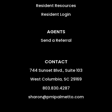
Resident Resources
Resident Login
AGENTS
Send a Referral
CONTACT
744 Sunset Blvd., Suite 103
West Columbia
,
SC
29169
803.830.4287
sharon@pmipalmetto.com