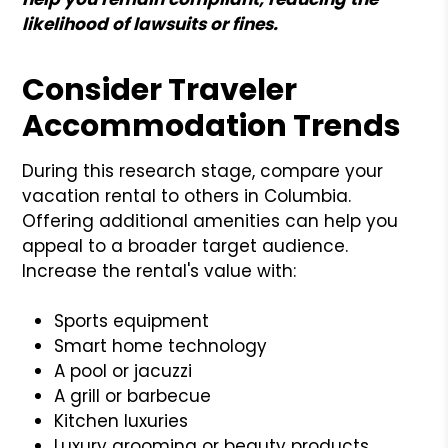
likelihood of lawsuits or fines.
Consider Traveler
Accommodation Trends
During this research stage, compare your
vacation rental to others in Columbia.
Offering additional amenities can help you
appeal to a broader target audience.
Increase the rental's value with:
Sports equipment
Smart home technology
A pool or jacuzzi
A grill or barbecue
Kitchen luxuries
Luxury grooming or beauty products