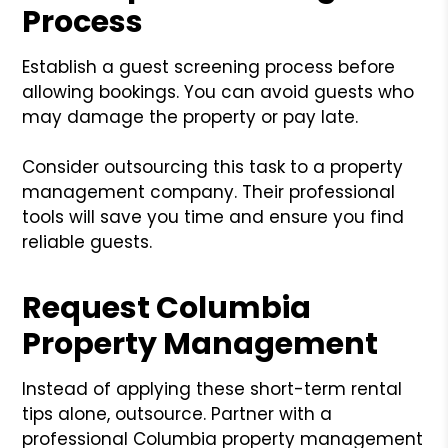
Process
Establish a guest screening process before
allowing bookings. You can avoid guests who
may damage the property or pay late.
Consider outsourcing this task to a property
management company. Their professional
tools will save you time and ensure you find
reliable guests.
Request Columbia
Property Management
Instead of applying these short-term rental
tips alone, outsource. Partner with a
professional Columbia property management