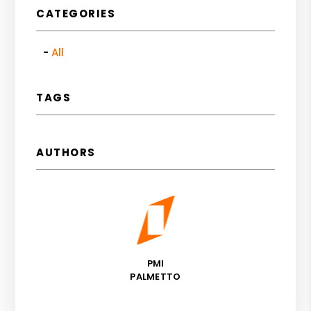
CATEGORIES
All
TAGS
AUTHORS
PMI
PALMETTO