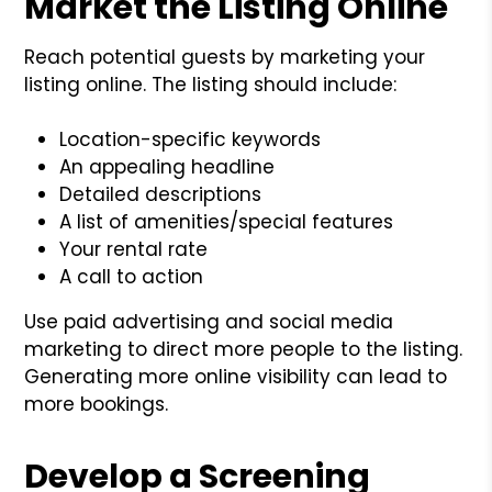
Market the Listing Online
Reach potential guests by marketing your
listing online. The listing should include:
Location-specific keywords
An appealing headline
Detailed descriptions
A list of amenities/special features
Your rental rate
A call to action
Use paid advertising and social media
marketing to direct more people to the listing.
Generating more online visibility can lead to
more bookings.
Develop a Screening