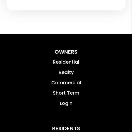
OWNERS
Residential
Realty
Commercial
Short Term
Login
RESIDENTS