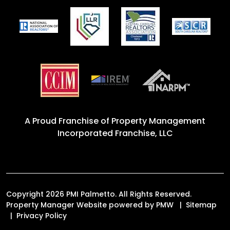
A Proud Franchise of
Property Management
Incorporated Franchise, LLC
Copyright 2026 PMI Palmetto. All Rights Reserved.
Property Manager Website powered by
PMW
Sitemap
Privacy Policy