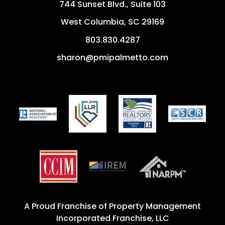
744 Sunset Blvd., Suite 103
West Columbia
,
SC
29169
803.830.4287
sharon@pmipalmetto.com
A Proud Franchise of
Property Management
Incorporated Franchise, LLC