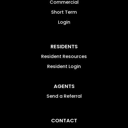
Commercial
Short Term
Login
RESIDENTS
Resident Resources
Resident Login
AGENTS
Send a Referral
CONTACT