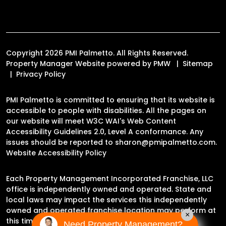
Copyright 2026 PMI Palmetto. All Rights Reserved.
Property Manager Website powered by
PMW
Sitemap
Privacy Policy
PMI Palmetto is committed to ensuring that its website is
accessible to people with disabilities. All the pages on
our website will meet W3C WAI's Web Content
Accessibility Guidelines 2.0, Level A conformance. Any
issues should be reported to
sharon@pmipalmetto.com
.
Website Accessibility Policy
Each Property Management Incorporated Franchise, LLC
office is independently owned and operated. State and
local laws may impact the services this independently
owned and operated franchise location may perform at
×
this time.
Need Property Management?