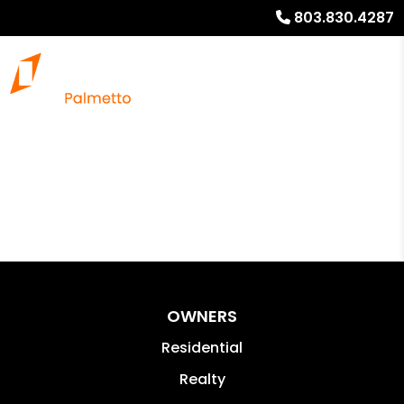
803.830.4287
OWNERS
Residential
Realty